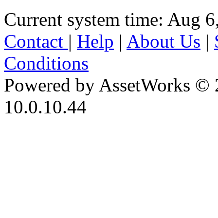
Current system time: Aug 6
Contact
|
Help
|
About Us
|
Conditions
Powered by AssetWorks © 
10.0.10.44
iBid Version: v183