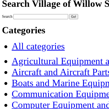
Search Village of Willow 
Search
Categories
All categories
Agricultural Equipment 
Aircraft and Aircraft Part
Boats and Marine Equip
Communication Equipme
Computer Equipment and