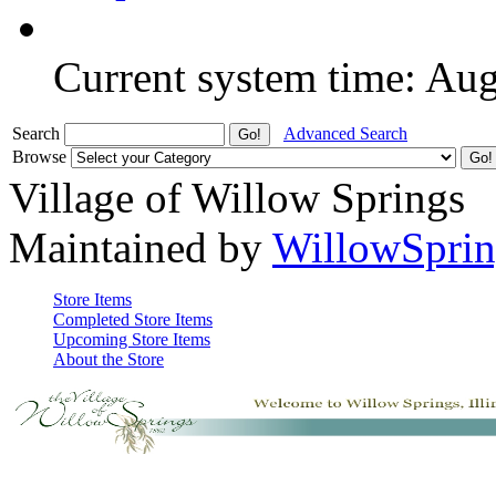
Current system time: Au
Search
Advanced Search
Browse
Village of Willow Springs
Maintained by
WillowSprin
Store Items
Completed Store Items
Upcoming Store Items
About the Store