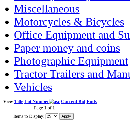
Miscellaneous
Motorcycles & Bicycles
Office Equipment and Su
Paper money and coins
Photographic Equipment
Tractor Trailers and Ma
Vehicles
View
Title
Lot Number
Current Bid
Ends
Page 1 of 1
Items to Display: