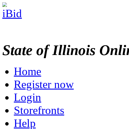
State of Illinois Onl
Home
Register now
Login
Storefronts
Help