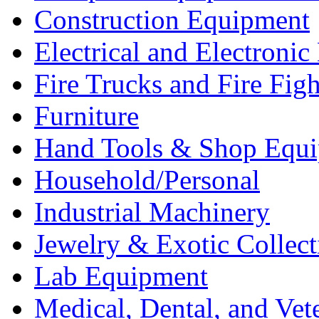
Construction Equipment
Electrical and Electron
Fire Trucks and Fire Fig
Furniture
Hand Tools & Shop Equ
Household/Personal
Industrial Machinery
Jewelry & Exotic Collect
Lab Equipment
Medical, Dental, and Vet