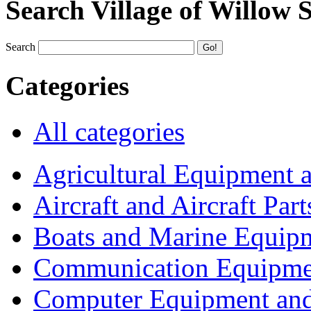
Search Village of Willow 
Search
Categories
All categories
Agricultural Equipment 
Aircraft and Aircraft Part
Boats and Marine Equip
Communication Equipme
Computer Equipment and