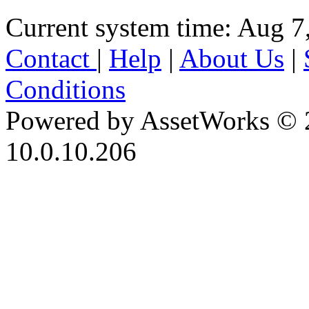
Current system time: Aug 7
Contact
|
Help
|
About Us
|
Conditions
Powered by AssetWorks © 
10.0.10.206
iBid Version: v183