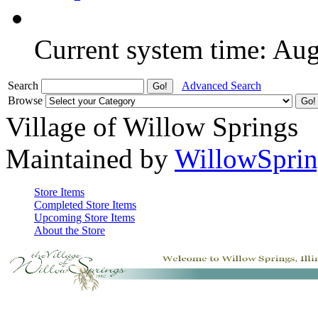
Current system time: Au
Search
Advanced Search
Browse
Village of Willow Springs
Maintained by
WillowSprin
Store Items
Completed Store Items
Upcoming Store Items
About the Store