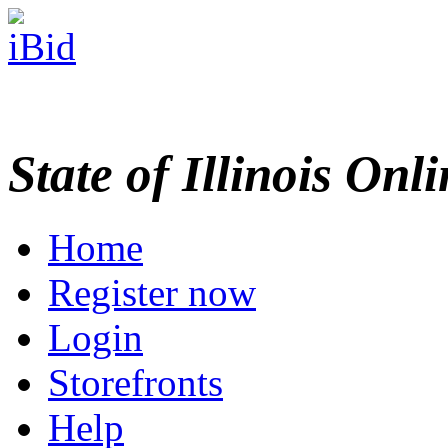
State of Illinois Onl
Home
Register now
Login
Storefronts
Help