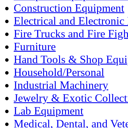
Construction Equipment
Electrical and Electron
Fire Trucks and Fire Fig
Furniture
Hand Tools & Shop Equ
Household/Personal
Industrial Machinery
Jewelry & Exotic Collect
Lab Equipment
Medical, Dental, and Vet