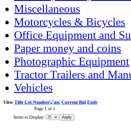
Miscellaneous
Motorcycles & Bicycles
Office Equipment and Su
Paper money and coins
Photographic Equipment
Tractor Trailers and Ma
Vehicles
View
Title
Lot Number
Current Bid
Ends
Page 1 of 1
Items to Display: