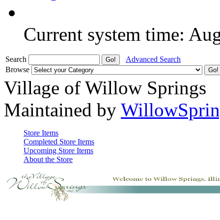
Current system time: Au
Search
Advanced Search
Browse
Village of Willow Springs
Maintained by
WillowSprin
Store Items
Completed Store Items
Upcoming Store Items
About the Store