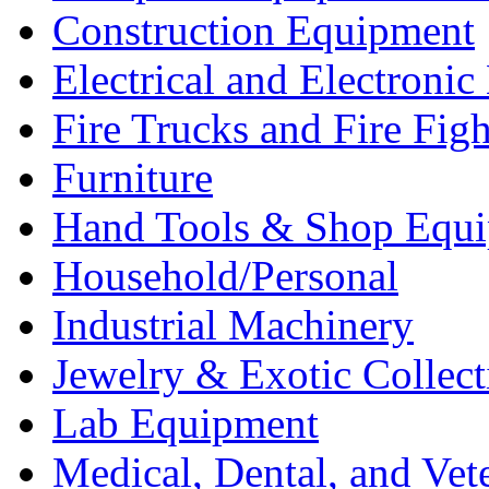
Construction Equipment
Electrical and Electron
Fire Trucks and Fire Fig
Furniture
Hand Tools & Shop Equ
Household/Personal
Industrial Machinery
Jewelry & Exotic Collect
Lab Equipment
Medical, Dental, and Vet