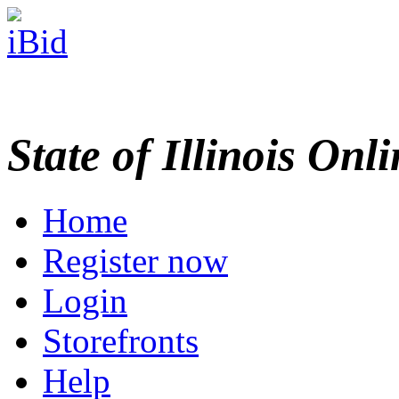
State of Illinois Onl
Home
Register now
Login
Storefronts
Help