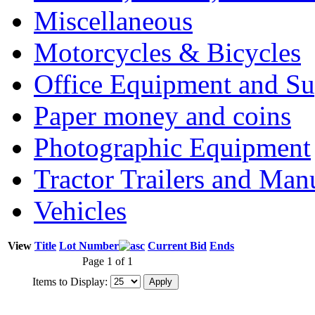
Miscellaneous
Motorcycles & Bicycles
Office Equipment and Su
Paper money and coins
Photographic Equipment
Tractor Trailers and Ma
Vehicles
View
Title
Lot Number
Current Bid
Ends
Page 1 of 1
Items to Display: