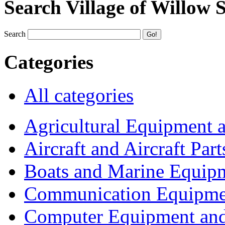
Search Village of Willow 
Search
Categories
All categories
Agricultural Equipment 
Aircraft and Aircraft Part
Boats and Marine Equip
Communication Equipme
Computer Equipment and