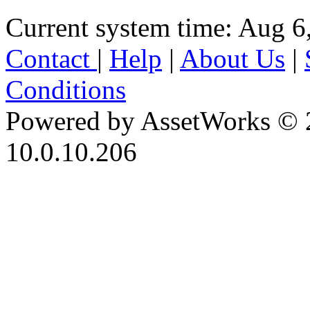
Current system time: Aug 6
Contact
|
Help
|
About Us
|
Conditions
Powered by AssetWorks © 
10.0.10.206
iBid Version: v183