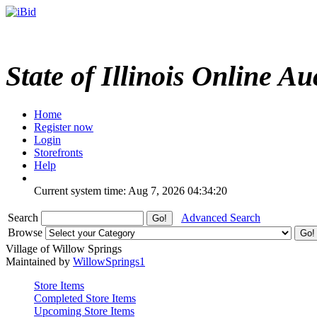
State of Illinois Online Au
Home
Register now
Login
Storefronts
Help
Current system time: Aug 7, 2026
04:34:20
Search
Advanced Search
Browse
Village of Willow Springs
Maintained by
WillowSprings1
Store Items
Completed Store Items
Upcoming Store Items