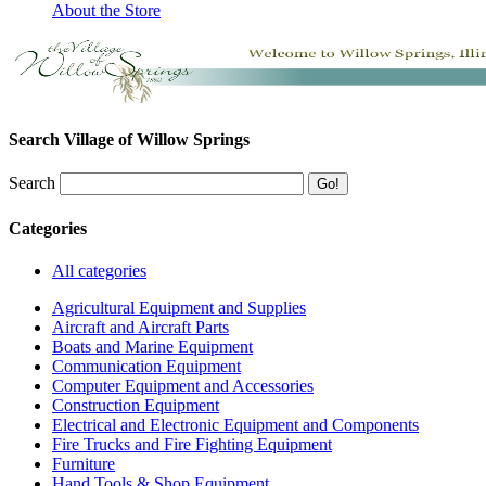
About the Store
Search Village of Willow Springs
Search
Categories
All categories
Agricultural Equipment and Supplies
Aircraft and Aircraft Parts
Boats and Marine Equipment
Communication Equipment
Computer Equipment and Accessories
Construction Equipment
Electrical and Electronic Equipment and Components
Fire Trucks and Fire Fighting Equipment
Furniture
Hand Tools & Shop Equipment