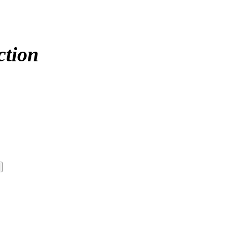
ction