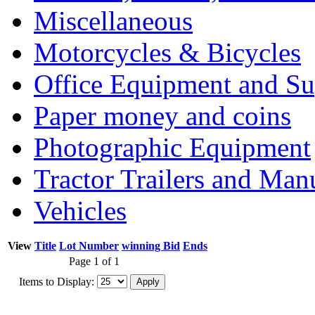
Miscellaneous
Motorcycles & Bicycles
Office Equipment and Su
Paper money and coins
Photographic Equipment
Tractor Trailers and Ma
Vehicles
View
Title
Lot Number
winning Bid
Ends
Page 1 of 1
Items to Display: