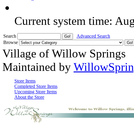
Current system time: Au
Search
Advanced Search
Browse
Village of Willow Springs
Maintained by
WillowSprin
Store Items
Completed Store Items
Upcoming Store Items
About the Store