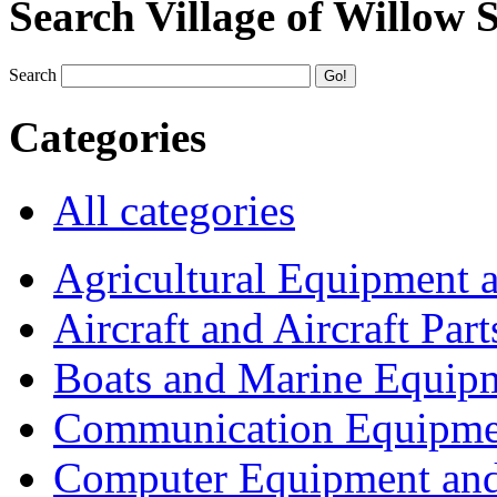
Search Village of Willow 
Search
Categories
All categories
Agricultural Equipment 
Aircraft and Aircraft Part
Boats and Marine Equip
Communication Equipme
Computer Equipment and