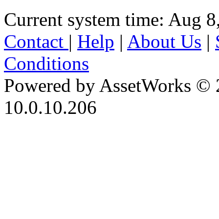
Current system time: Aug 8
Contact
|
Help
|
About Us
|
Conditions
Powered by AssetWorks © 
10.0.10.206
iBid Version: v183