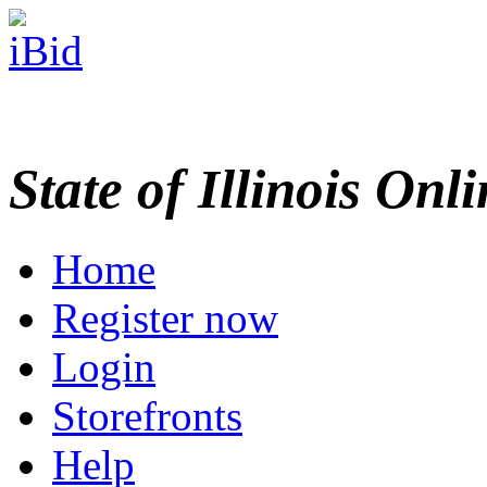
State of Illinois Onl
Home
Register now
Login
Storefronts
Help