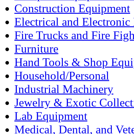
Construction Equipment
Electrical and Electron
Fire Trucks and Fire Fig
Furniture
Hand Tools & Shop Equ
Household/Personal
Industrial Machinery
Jewelry & Exotic Collect
Lab Equipment
Medical, Dental, and Vet