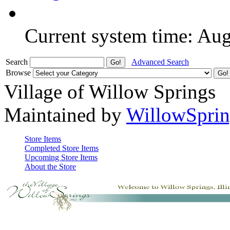
Current system time: Au
Search
Advanced Search
Browse
Village of Willow Springs
Maintained by
WillowSprin
Store Items
Completed Store Items
Upcoming Store Items
About the Store