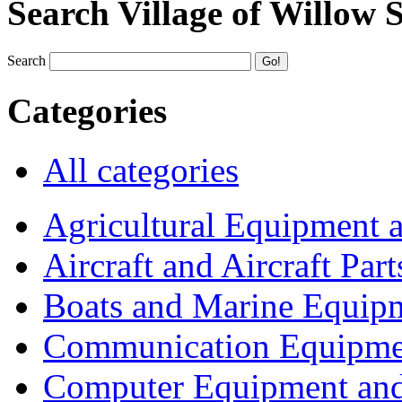
Search Village of Willow 
Search
Categories
All categories
Agricultural Equipment 
Aircraft and Aircraft Part
Boats and Marine Equip
Communication Equipme
Computer Equipment and