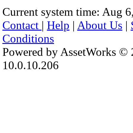
Current system time: Aug 6
Contact
|
Help
|
About Us
|
Conditions
Powered by AssetWorks © 
10.0.10.206
iBid Version: v183