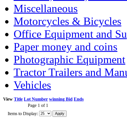
Miscellaneous
Motorcycles & Bicycles
Office Equipment and Su
Paper money and coins
Photographic Equipment
Tractor Trailers and Ma
Vehicles
View
Title
Lot Number
winning Bid
Ends
Page 1 of 1
Items to Display: