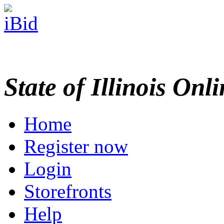
State of Illinois Onl
Home
Register now
Login
Storefronts
Help