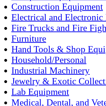
Construction Equipment
Electrical and Electron
Fire Trucks and Fire Fig
Furniture
Hand Tools & Shop Equ
Household/Personal
Industrial Machinery
Jewelry & Exotic Collect
Lab Equipment
Medical, Dental, and Vet