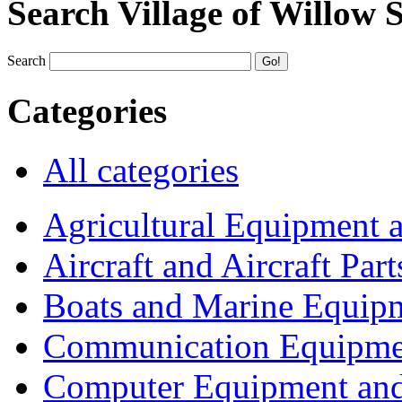
Search Village of Willow 
Search
Categories
All categories
Agricultural Equipment 
Aircraft and Aircraft Part
Boats and Marine Equip
Communication Equipme
Computer Equipment and