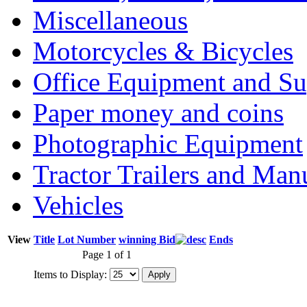
Miscellaneous
Motorcycles & Bicycles
Office Equipment and Su
Paper money and coins
Photographic Equipment
Tractor Trailers and Ma
Vehicles
View
Title
Lot Number
winning Bid
Ends
Page 1 of 1
Items to Display: