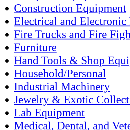
Construction Equipment
Electrical and Electron
Fire Trucks and Fire Fig
Furniture
Hand Tools & Shop Equ
Household/Personal
Industrial Machinery
Jewelry & Exotic Collect
Lab Equipment
Medical, Dental, and Vet