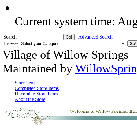
Current system time: Au
Search
Advanced Search
Browse
Village of Willow Springs
Maintained by
WillowSprin
Store Items
Completed Store Items
Upcoming Store Items
About the Store