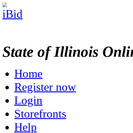
State of Illinois Onl
Home
Register now
Login
Storefronts
Help