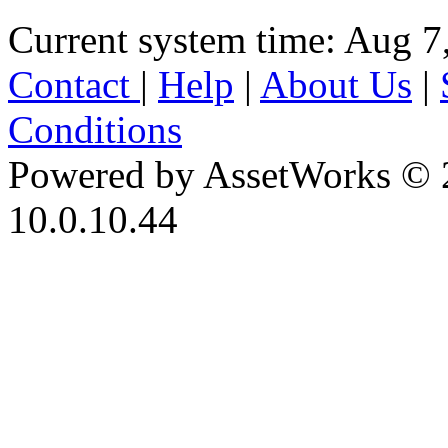
Current system time: Aug 7
Contact
|
Help
|
About Us
|
Conditions
Powered by AssetWorks © 
10.0.10.44
iBid Version: v183