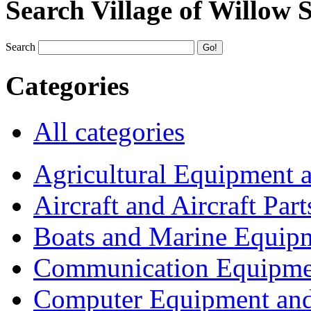
Search Village of Willow 
Search
Categories
All categories
Agricultural Equipment 
Aircraft and Aircraft Part
Boats and Marine Equip
Communication Equipme
Computer Equipment and