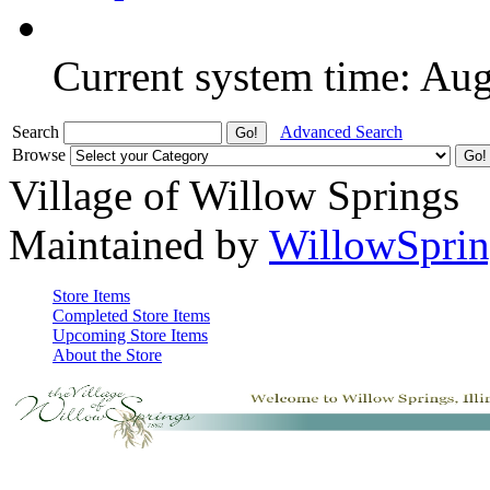
Current system time: Au
Search
Advanced Search
Browse
Village of Willow Springs
Maintained by
WillowSprin
Store Items
Completed Store Items
Upcoming Store Items
About the Store