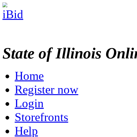
State of Illinois Onl
Home
Register now
Login
Storefronts
Help