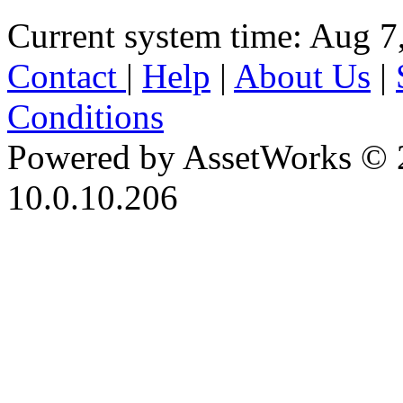
Current system time: Aug 7
Contact
|
Help
|
About Us
|
Conditions
Powered by AssetWorks © 
10.0.10.206
iBid Version: v183