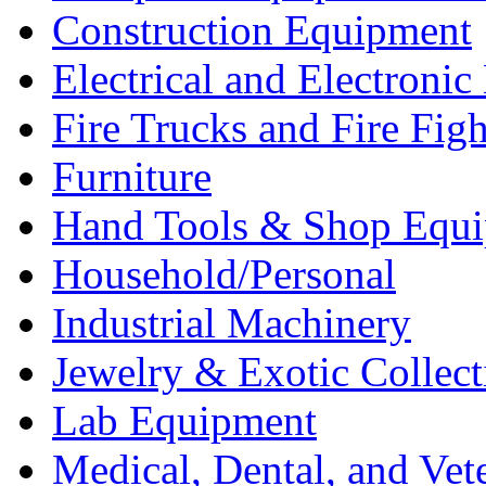
Construction Equipment
Electrical and Electron
Fire Trucks and Fire Fig
Furniture
Hand Tools & Shop Equ
Household/Personal
Industrial Machinery
Jewelry & Exotic Collect
Lab Equipment
Medical, Dental, and Vet