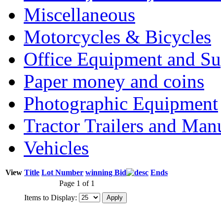
Miscellaneous
Motorcycles & Bicycles
Office Equipment and Su
Paper money and coins
Photographic Equipment
Tractor Trailers and Ma
Vehicles
View
Title
Lot Number
winning Bid
Ends
Page 1 of 1
Items to Display: