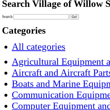
Search Village of Willow 
Search
Categories
All categories
Agricultural Equipment 
Aircraft and Aircraft Part
Boats and Marine Equip
Communication Equipme
Computer Equipment and