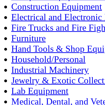
Construction Equipment
Electrical and Electron
Fire Trucks and Fire Fig
Furniture
Hand Tools & Shop Equ
Household/Personal
Industrial Machinery
Jewelry & Exotic Collect
Lab Equipment
Medical, Dental, and Vet