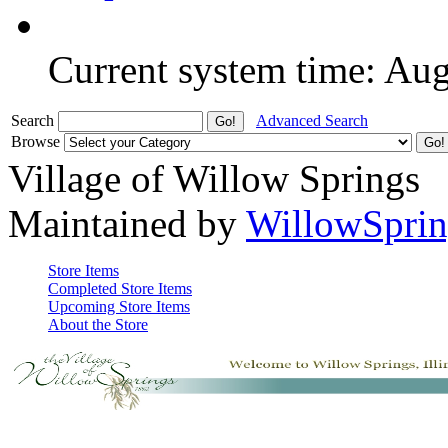
Current system time: Au
Search
Advanced Search
Browse
Village of Willow Springs
Maintained by
WillowSprin
Store Items
Completed Store Items
Upcoming Store Items
About the Store