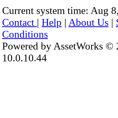
Current system time: Aug 8
Contact
|
Help
|
About Us
|
Conditions
Powered by AssetWorks © 
10.0.10.44
iBid Version: v183