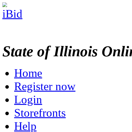
State of Illinois Onl
Home
Register now
Login
Storefronts
Help