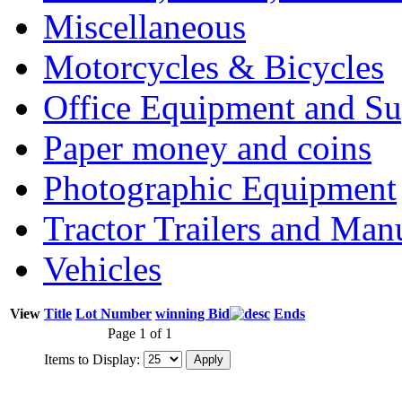
Miscellaneous
Motorcycles & Bicycles
Office Equipment and Su
Paper money and coins
Photographic Equipment
Tractor Trailers and Ma
Vehicles
View
Title
Lot Number
winning Bid
Ends
Page 1 of 1
Items to Display: