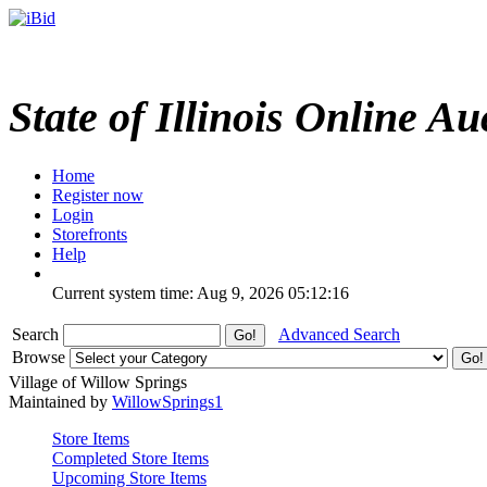
State of Illinois Online Au
Home
Register now
Login
Storefronts
Help
Current system time: Aug 9, 2026
05:12:16
Search
Advanced Search
Browse
Village of Willow Springs
Maintained by
WillowSprings1
Store Items
Completed Store Items
Upcoming Store Items