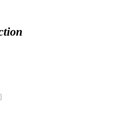
ction