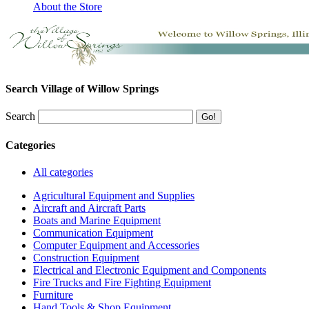
About the Store
Search Village of Willow Springs
Search
Categories
All categories
Agricultural Equipment and Supplies
Aircraft and Aircraft Parts
Boats and Marine Equipment
Communication Equipment
Computer Equipment and Accessories
Construction Equipment
Electrical and Electronic Equipment and Components
Fire Trucks and Fire Fighting Equipment
Furniture
Hand Tools & Shop Equipment