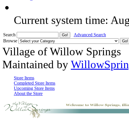
Current system time: Au
Search
Advanced Search
Browse
Village of Willow Springs
Maintained by
WillowSprin
Store Items
Completed Store Items
Upcoming Store Items
About the Store