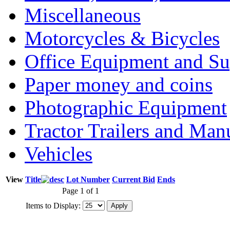
Miscellaneous
Motorcycles & Bicycles
Office Equipment and Su
Paper money and coins
Photographic Equipment
Tractor Trailers and Ma
Vehicles
View
Title
Lot Number
Current Bid
Ends
Page 1 of 1
Items to Display: