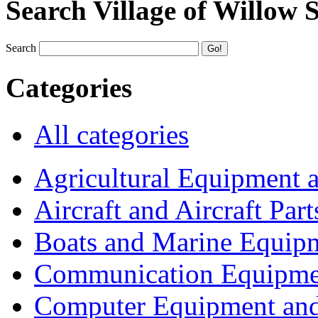
Search Village of Willow 
Search
Categories
All categories
Agricultural Equipment 
Aircraft and Aircraft Part
Boats and Marine Equip
Communication Equipme
Computer Equipment and