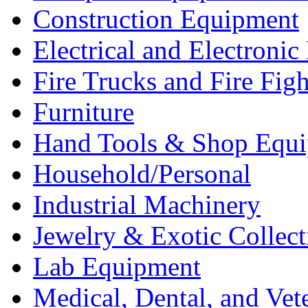
Construction Equipment
Electrical and Electron
Fire Trucks and Fire Fig
Furniture
Hand Tools & Shop Equ
Household/Personal
Industrial Machinery
Jewelry & Exotic Collect
Lab Equipment
Medical, Dental, and Vet