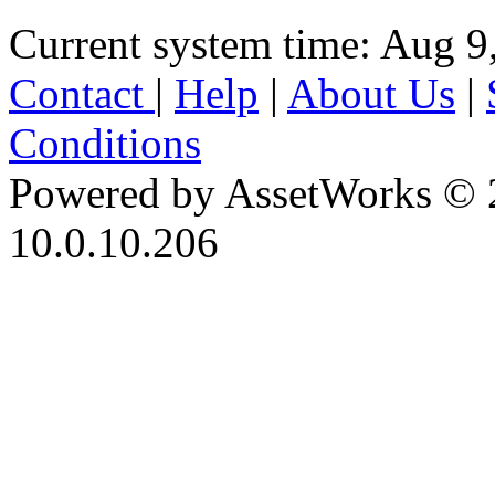
Current system time: Aug 9
Contact
|
Help
|
About Us
|
Conditions
Powered by AssetWorks © 
10.0.10.206
iBid Version: v183