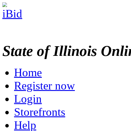
State of Illinois Onl
Home
Register now
Login
Storefronts
Help