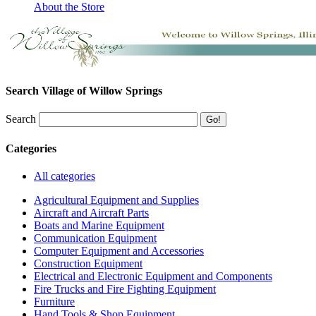
About the Store
Search Village of Willow Springs
Search
Categories
All categories
Agricultural Equipment and Supplies
Aircraft and Aircraft Parts
Boats and Marine Equipment
Communication Equipment
Computer Equipment and Accessories
Construction Equipment
Electrical and Electronic Equipment and Components
Fire Trucks and Fire Fighting Equipment
Furniture
Hand Tools & Shop Equipment