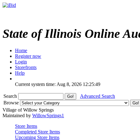
State of Illinois Online Au
Home
Register now
Login
Storefronts
Help
Current system time: Aug 8, 2026
12:25:49
Search
Advanced Search
Browse
Village of Willow Springs
Maintained by
WillowSprings1
Store Items
Completed Store Items
Upcoming Store Items