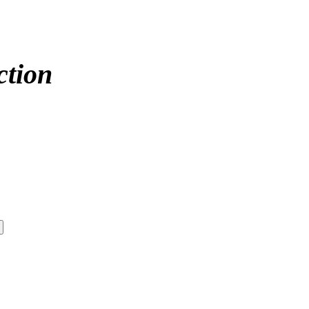
ction