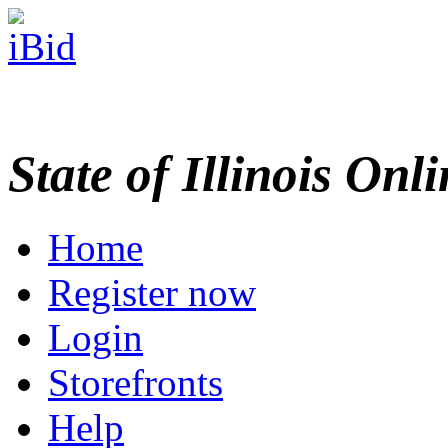
State of Illinois Onl
Home
Register now
Login
Storefronts
Help