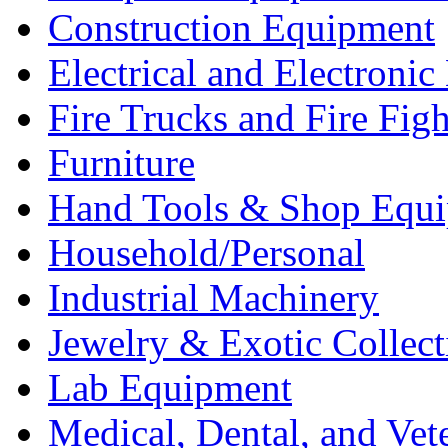
Construction Equipment
Electrical and Electron
Fire Trucks and Fire Fig
Furniture
Hand Tools & Shop Equ
Household/Personal
Industrial Machinery
Jewelry & Exotic Collect
Lab Equipment
Medical, Dental, and Vet