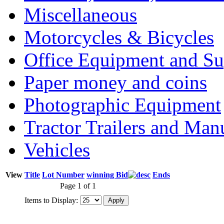
Miscellaneous
Motorcycles & Bicycles
Office Equipment and Su
Paper money and coins
Photographic Equipment
Tractor Trailers and Ma
Vehicles
View
Title
Lot Number
winning Bid
Ends
Page 1 of 1
Items to Display: