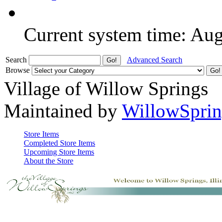
Current system time: Au
Search
Advanced Search
Browse
Village of Willow Springs
Maintained by
WillowSprin
Store Items
Completed Store Items
Upcoming Store Items
About the Store