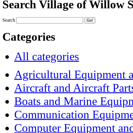
Search Village of Willow 
Search
Categories
All categories
Agricultural Equipment 
Aircraft and Aircraft Part
Boats and Marine Equip
Communication Equipme
Computer Equipment and