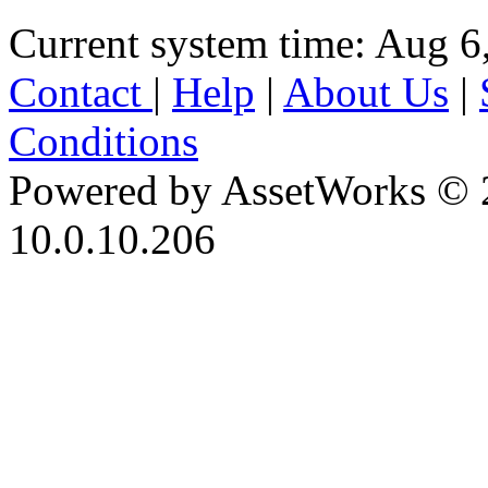
Current system time: Aug 6
Contact
|
Help
|
About Us
|
Conditions
Powered by AssetWorks © 
10.0.10.206
iBid Version: v183