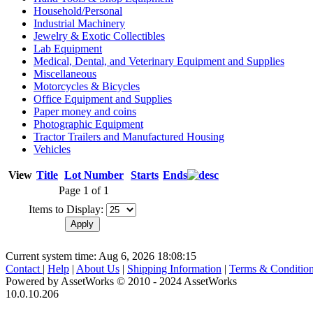
Household/Personal
Industrial Machinery
Jewelry & Exotic Collectibles
Lab Equipment
Medical, Dental, and Veterinary Equipment and Supplies
Miscellaneous
Motorcycles & Bicycles
Office Equipment and Supplies
Paper money and coins
Photographic Equipment
Tractor Trailers and Manufactured Housing
Vehicles
View
Title
Lot Number
Starts
Ends
Page 1 of 1
Items to Display:
Current system time: Aug 6, 2026
18:08:15
Contact
|
Help
|
About Us
|
Shipping Information
|
Terms & Conditio
Powered by AssetWorks © 2010 - 2024 AssetWorks
10.0.10.206
iBid Version: v183