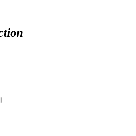
ction