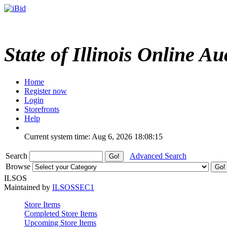
State of Illinois Online Au
Home
Register now
Login
Storefronts
Help
Current system time: Aug 6, 2026
18:08:15
Search
Advanced Search
Browse
ILSOS
Maintained by
ILSOSSEC1
Store Items
Completed Store Items
Upcoming Store Items