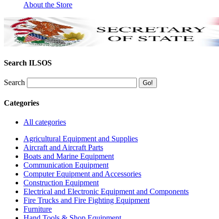
About the Store
Search ILSOS
Search
Categories
All categories
Agricultural Equipment and Supplies
Aircraft and Aircraft Parts
Boats and Marine Equipment
Communication Equipment
Computer Equipment and Accessories
Construction Equipment
Electrical and Electronic Equipment and Components
Fire Trucks and Fire Fighting Equipment
Furniture
Hand Tools & Shop Equipment