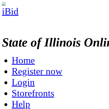
State of Illinois Onl
Home
Register now
Login
Storefronts
Help