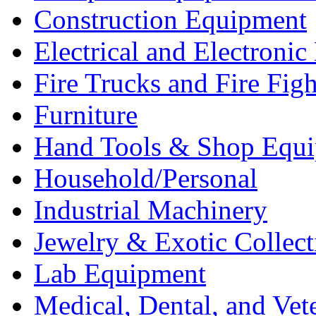
Construction Equipment
Electrical and Electron
Fire Trucks and Fire Fig
Furniture
Hand Tools & Shop Equ
Household/Personal
Industrial Machinery
Jewelry & Exotic Collect
Lab Equipment
Medical, Dental, and Vet