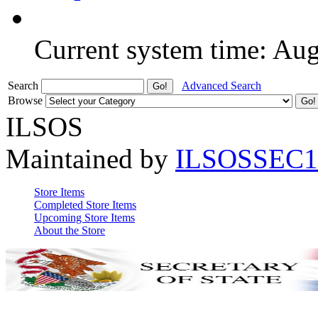
Current system time: Au
Search
Advanced Search
Browse
ILSOS
Maintained by
ILSOSSEC1
Store Items
Completed Store Items
Upcoming Store Items
About the Store