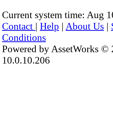
Current system time: Aug 1
Contact
|
Help
|
About Us
|
Conditions
Powered by AssetWorks © 
10.0.10.206
iBid Version: v183