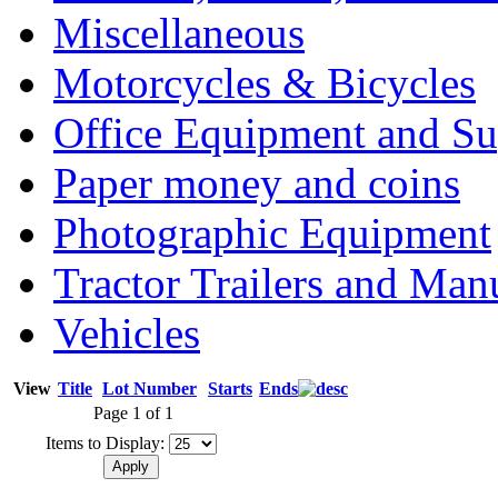
Miscellaneous
Motorcycles & Bicycles
Office Equipment and Su
Paper money and coins
Photographic Equipment
Tractor Trailers and Ma
Vehicles
View
Title
Lot Number
Starts
Ends
Page 1 of 1
Items to Display: