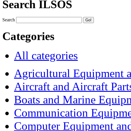
Search ILSOS
Search
Categories
All categories
Agricultural Equipment 
Aircraft and Aircraft Part
Boats and Marine Equip
Communication Equipme
Computer Equipment and