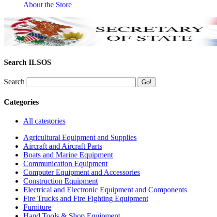
About the Store
Search ILSOS
Search
Categories
All categories
Agricultural Equipment and Supplies
Aircraft and Aircraft Parts
Boats and Marine Equipment
Communication Equipment
Computer Equipment and Accessories
Construction Equipment
Electrical and Electronic Equipment and Components
Fire Trucks and Fire Fighting Equipment
Furniture
Hand Tools & Shop Equipment