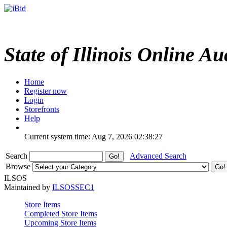
State of Illinois Online Au
Home
Register now
Login
Storefronts
Help
Current system time: Aug 7, 2026
02:38:27
Search
Advanced Search
Browse
ILSOS
Maintained by
ILSOSSEC1
Store Items
Completed Store Items
Upcoming Store Items