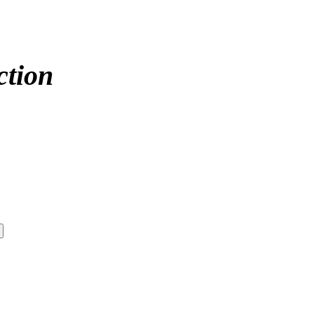
ction