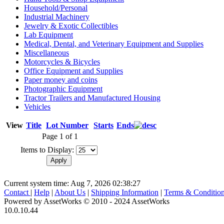
Household/Personal
Industrial Machinery
Jewelry & Exotic Collectibles
Lab Equipment
Medical, Dental, and Veterinary Equipment and Supplies
Miscellaneous
Motorcycles & Bicycles
Office Equipment and Supplies
Paper money and coins
Photographic Equipment
Tractor Trailers and Manufactured Housing
Vehicles
View
Title
Lot Number
Starts
Ends
Page 1 of 1
Items to Display:
Current system time: Aug 7, 2026
02:38:27
Contact
|
Help
|
About Us
|
Shipping Information
|
Terms & Conditio
Powered by AssetWorks © 2010 - 2024 AssetWorks
10.0.10.44
iBid Version: v183