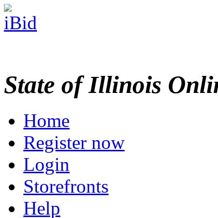
State of Illinois Onl
Home
Register now
Login
Storefronts
Help