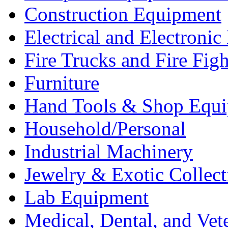
Construction Equipment
Electrical and Electron
Fire Trucks and Fire Fig
Furniture
Hand Tools & Shop Equ
Household/Personal
Industrial Machinery
Jewelry & Exotic Collect
Lab Equipment
Medical, Dental, and Vet