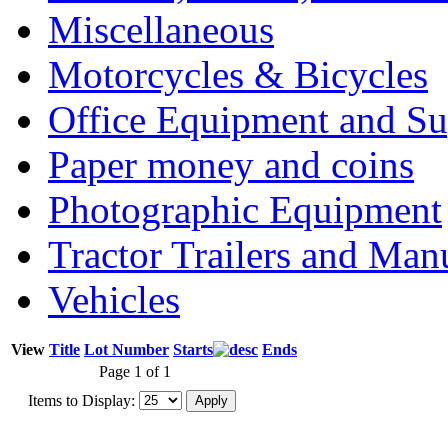
Miscellaneous
Motorcycles & Bicycles
Office Equipment and Su
Paper money and coins
Photographic Equipment
Tractor Trailers and Ma
Vehicles
View
Title
Lot Number
Starts
Ends
Page 1 of 1
Items to Display: