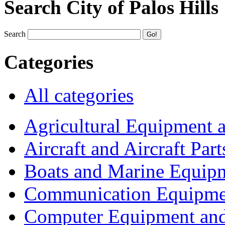
Search City of Palos Hills
Search
Categories
All categories
Agricultural Equipment 
Aircraft and Aircraft Part
Boats and Marine Equip
Communication Equipme
Computer Equipment and