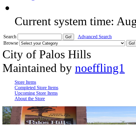
Current system time: Au
Search
Advanced Search
Browse
City of Palos Hills
Maintained by
noeffling1
Store Items
Completed Store Items
Upcoming Store Items
About the Store