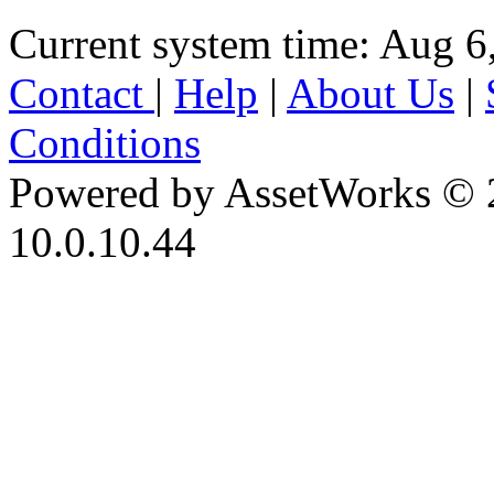
Current system time: Aug 6
Contact
|
Help
|
About Us
|
Conditions
Powered by AssetWorks © 
10.0.10.44
iBid Version: v183