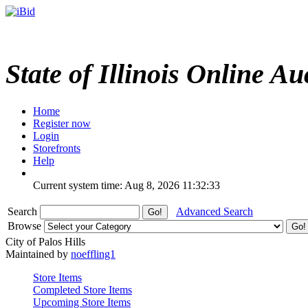
State of Illinois Online Au
Home
Register now
Login
Storefronts
Help
Current system time: Aug 8, 2026
11:32:33
Search
Advanced Search
Browse
City of Palos Hills
Maintained by
noeffling1
Store Items
Completed Store Items
Upcoming Store Items