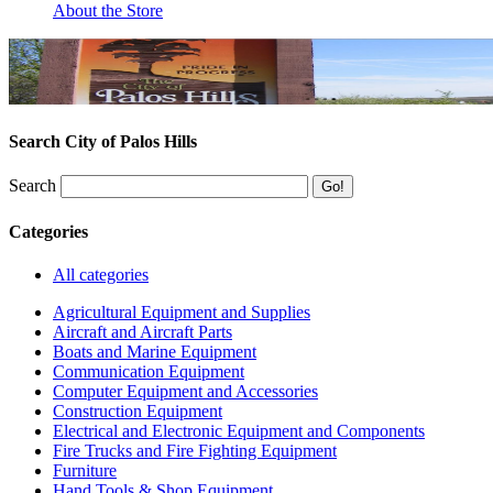
About the Store
Search City of Palos Hills
Search
Categories
All categories
Agricultural Equipment and Supplies
Aircraft and Aircraft Parts
Boats and Marine Equipment
Communication Equipment
Computer Equipment and Accessories
Construction Equipment
Electrical and Electronic Equipment and Components
Fire Trucks and Fire Fighting Equipment
Furniture
Hand Tools & Shop Equipment