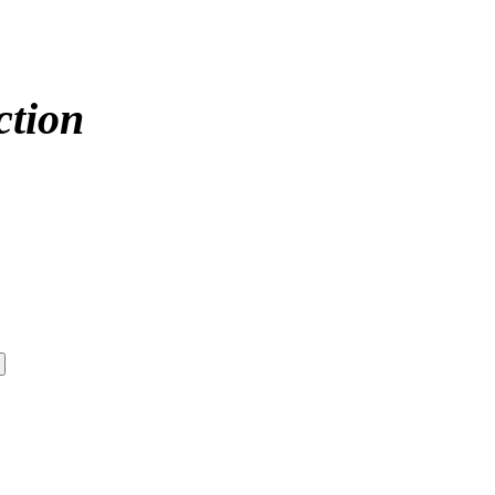
ction