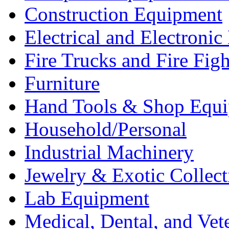
Construction Equipment
Electrical and Electron
Fire Trucks and Fire Fig
Furniture
Hand Tools & Shop Equ
Household/Personal
Industrial Machinery
Jewelry & Exotic Collect
Lab Equipment
Medical, Dental, and Vet