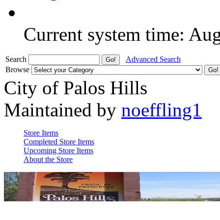
Current system time: Au
Search
Advanced Search
Browse
City of Palos Hills
Maintained by
noeffling1
Store Items
Completed Store Items
Upcoming Store Items
About the Store