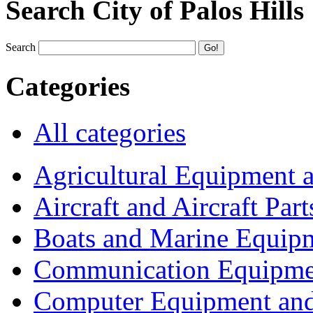
Search City of Palos Hills
Search
Categories
All categories
Agricultural Equipment 
Aircraft and Aircraft Part
Boats and Marine Equip
Communication Equipme
Computer Equipment and