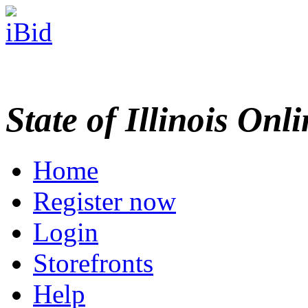
State of Illinois Onl
Home
Register now
Login
Storefronts
Help