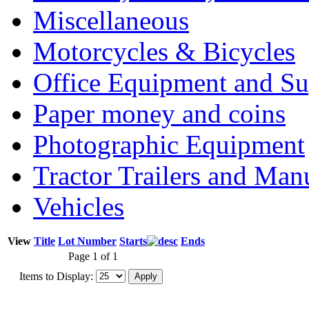
Miscellaneous
Motorcycles & Bicycles
Office Equipment and Su
Paper money and coins
Photographic Equipment
Tractor Trailers and Ma
Vehicles
View
Title
Lot Number
Starts
Ends
Page 1 of 1
Items to Display: