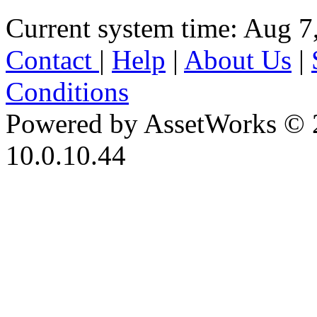
Current system time: Aug 7
Contact
|
Help
|
About Us
|
Conditions
Powered by AssetWorks © 
10.0.10.44
iBid Version: v183