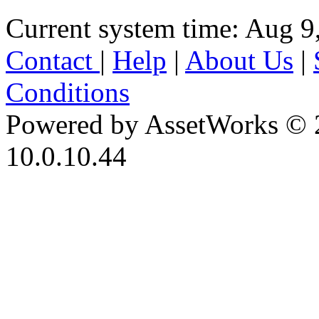
Current system time: Aug 9
Contact
|
Help
|
About Us
|
Conditions
Powered by AssetWorks © 
10.0.10.44
iBid Version: v183