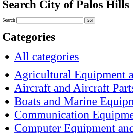
Search City of Palos Hills
Search
Categories
All categories
Agricultural Equipment 
Aircraft and Aircraft Part
Boats and Marine Equip
Communication Equipme
Computer Equipment and