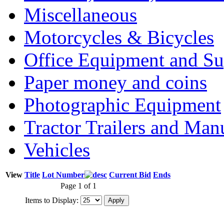
Miscellaneous
Motorcycles & Bicycles
Office Equipment and Su
Paper money and coins
Photographic Equipment
Tractor Trailers and Ma
Vehicles
View
Title
Lot Number
Current Bid
Ends
Page 1 of 1
Items to Display: