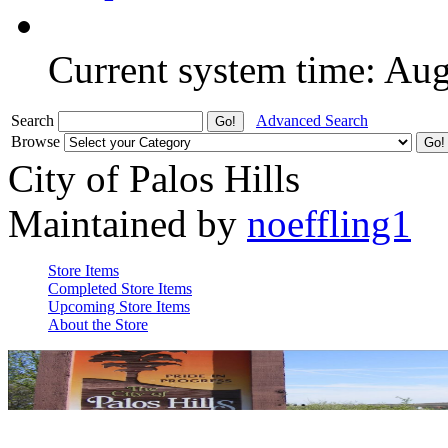
Current system time: Au
Search
Advanced Search
Browse
City of Palos Hills
Maintained by
noeffling1
Store Items
Completed Store Items
Upcoming Store Items
About the Store