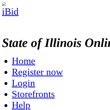
State of Illinois Onl
Home
Register now
Login
Storefronts
Help