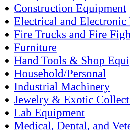
Construction Equipment
Electrical and Electron
Fire Trucks and Fire Fig
Furniture
Hand Tools & Shop Equ
Household/Personal
Industrial Machinery
Jewelry & Exotic Collect
Lab Equipment
Medical, Dental, and Vet