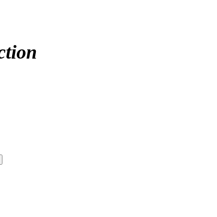
ction