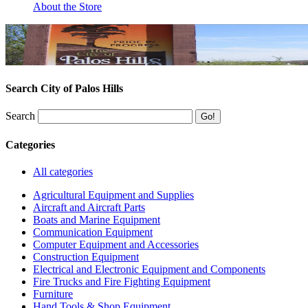
About the Store
Search City of Palos Hills
Search
Categories
All categories
Agricultural Equipment and Supplies
Aircraft and Aircraft Parts
Boats and Marine Equipment
Communication Equipment
Computer Equipment and Accessories
Construction Equipment
Electrical and Electronic Equipment and Components
Fire Trucks and Fire Fighting Equipment
Furniture
Hand Tools & Shop Equipment