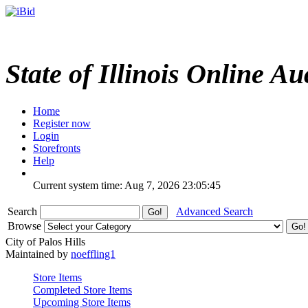
State of Illinois Online Au
Home
Register now
Login
Storefronts
Help
Current system time: Aug 7, 2026
23:05:45
Search
Advanced Search
Browse
City of Palos Hills
Maintained by
noeffling1
Store Items
Completed Store Items
Upcoming Store Items