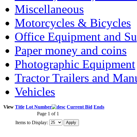
Miscellaneous
Motorcycles & Bicycles
Office Equipment and Su
Paper money and coins
Photographic Equipment
Tractor Trailers and Ma
Vehicles
View
Title
Lot Number
Current Bid
Ends
Page 1 of 1
Items to Display: