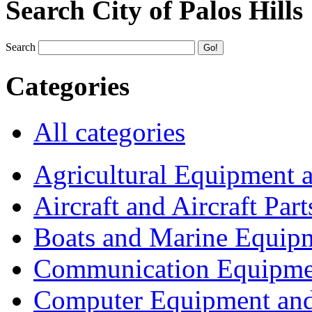
Search City of Palos Hills
Search
Categories
All categories
Agricultural Equipment 
Aircraft and Aircraft Part
Boats and Marine Equip
Communication Equipme
Computer Equipment and