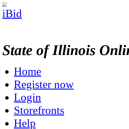
State of Illinois Onl
Home
Register now
Login
Storefronts
Help