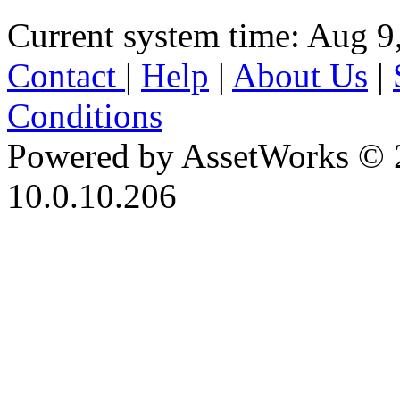
Current system time: Aug 9
Contact
|
Help
|
About Us
|
Conditions
Powered by AssetWorks © 
10.0.10.206
iBid Version: v183