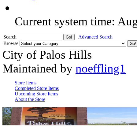
Current system time: Au
Search
Advanced Search
Browse
City of Palos Hills
Maintained by
noeffling1
Store Items
Completed Store Items
Upcoming Store Items
About the Store