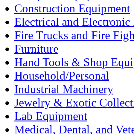
Construction Equipment
Electrical and Electron
Fire Trucks and Fire Fig
Furniture
Hand Tools & Shop Equ
Household/Personal
Industrial Machinery
Jewelry & Exotic Collect
Lab Equipment
Medical, Dental, and Vet