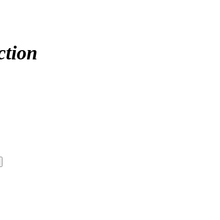
ction