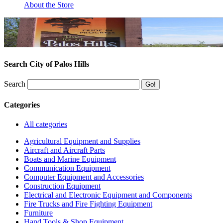
About the Store
Search City of Palos Hills
Search
Categories
All categories
Agricultural Equipment and Supplies
Aircraft and Aircraft Parts
Boats and Marine Equipment
Communication Equipment
Computer Equipment and Accessories
Construction Equipment
Electrical and Electronic Equipment and Components
Fire Trucks and Fire Fighting Equipment
Furniture
Hand Tools & Shop Equipment