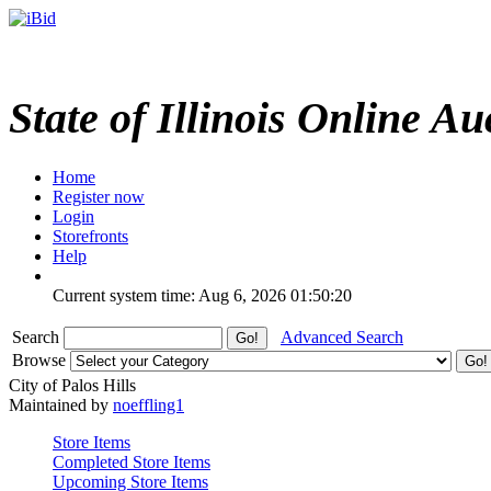
State of Illinois Online Au
Home
Register now
Login
Storefronts
Help
Current system time: Aug 6, 2026
01:50:20
Search
Advanced Search
Browse
City of Palos Hills
Maintained by
noeffling1
Store Items
Completed Store Items
Upcoming Store Items