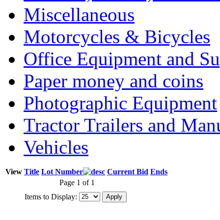
Miscellaneous
Motorcycles & Bicycles
Office Equipment and Su
Paper money and coins
Photographic Equipment
Tractor Trailers and Ma
Vehicles
View
Title
Lot Number
Current Bid
Ends
Page 1 of 1
Items to Display: