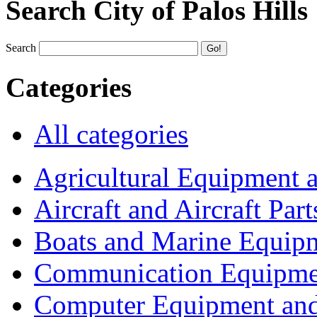
Search City of Palos Hills
Search
Categories
All categories
Agricultural Equipment 
Aircraft and Aircraft Part
Boats and Marine Equip
Communication Equipme
Computer Equipment and