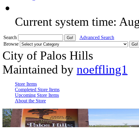
Current system time: Au
Search
Advanced Search
Browse
City of Palos Hills
Maintained by
noeffling1
Store Items
Completed Store Items
Upcoming Store Items
About the Store