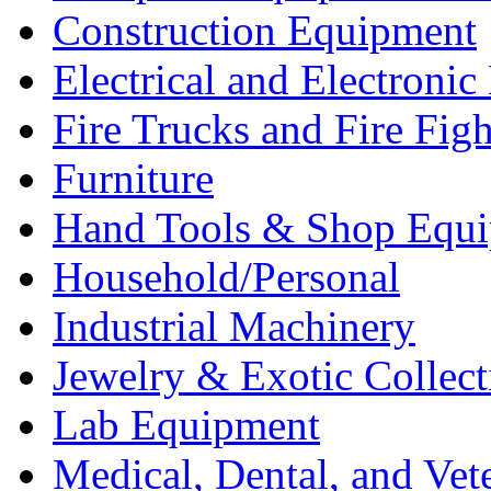
Construction Equipment
Electrical and Electron
Fire Trucks and Fire Fig
Furniture
Hand Tools & Shop Equ
Household/Personal
Industrial Machinery
Jewelry & Exotic Collect
Lab Equipment
Medical, Dental, and Vet