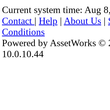
Current system time: Aug 8
Contact
|
Help
|
About Us
|
Conditions
Powered by AssetWorks © 
10.0.10.44
iBid Version: v183