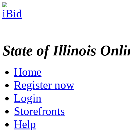
State of Illinois Onl
Home
Register now
Login
Storefronts
Help