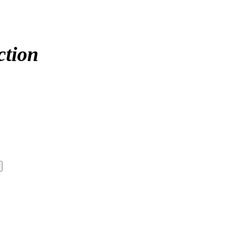
ction