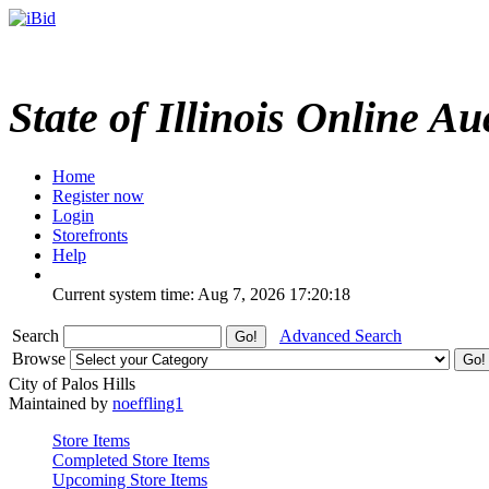
State of Illinois Online Au
Home
Register now
Login
Storefronts
Help
Current system time: Aug 7, 2026
17:20:18
Search
Advanced Search
Browse
City of Palos Hills
Maintained by
noeffling1
Store Items
Completed Store Items
Upcoming Store Items