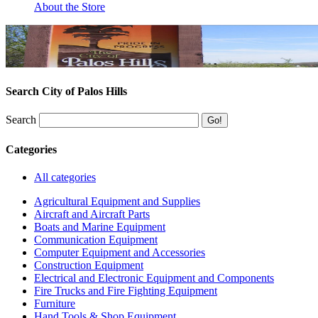
About the Store
Search City of Palos Hills
Search
Categories
All categories
Agricultural Equipment and Supplies
Aircraft and Aircraft Parts
Boats and Marine Equipment
Communication Equipment
Computer Equipment and Accessories
Construction Equipment
Electrical and Electronic Equipment and Components
Fire Trucks and Fire Fighting Equipment
Furniture
Hand Tools & Shop Equipment