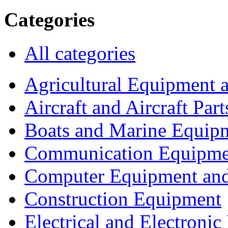
Categories
All categories
Agricultural Equipment 
Aircraft and Aircraft Part
Boats and Marine Equip
Communication Equipme
Computer Equipment and
Construction Equipment
Electrical and Electron