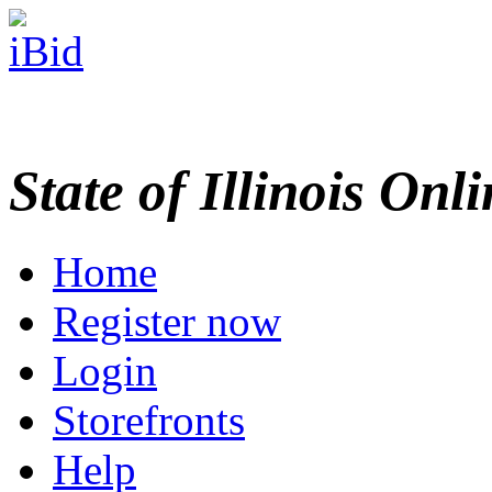
State of Illinois Onl
Home
Register now
Login
Storefronts
Help