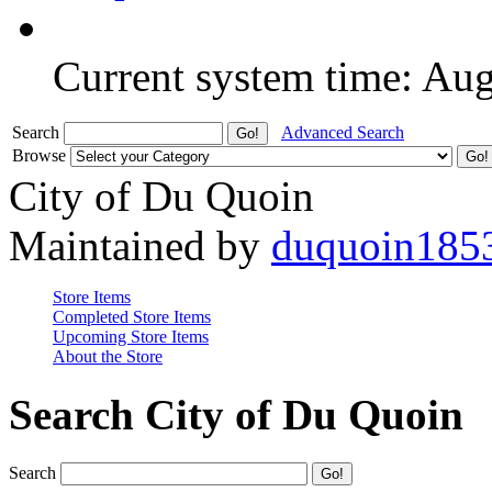
Current system time: Au
Search
Advanced Search
Browse
City of Du Quoin
Maintained by
duquoin185
Store Items
Completed Store Items
Upcoming Store Items
About the Store
Search City of Du Quoin
Search