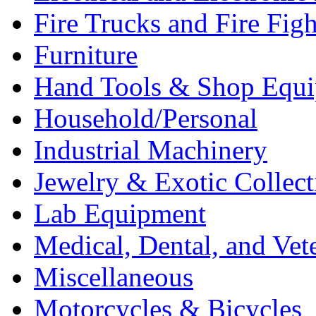
Fire Trucks and Fire Fig
Furniture
Hand Tools & Shop Equ
Household/Personal
Industrial Machinery
Jewelry & Exotic Collect
Lab Equipment
Medical, Dental, and Vet
Miscellaneous
Motorcycles & Bicycles