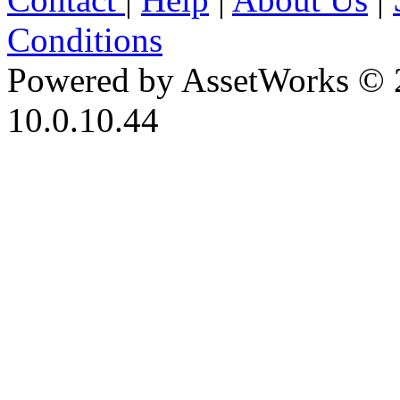
Conditions
Powered by AssetWorks © 
10.0.10.44
iBid Version: v183