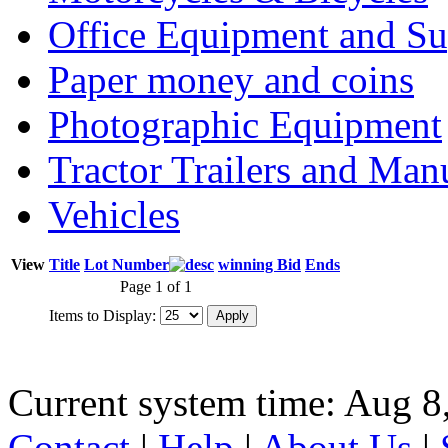
Office Equipment and Su
Paper money and coins
Photographic Equipment
Tractor Trailers and Ma
Vehicles
View
Title
Lot Number
winning Bid
Ends
Page 1 of 1
Items to Display:
Current system time: Aug 8
Contact
|
Help
|
About Us
|