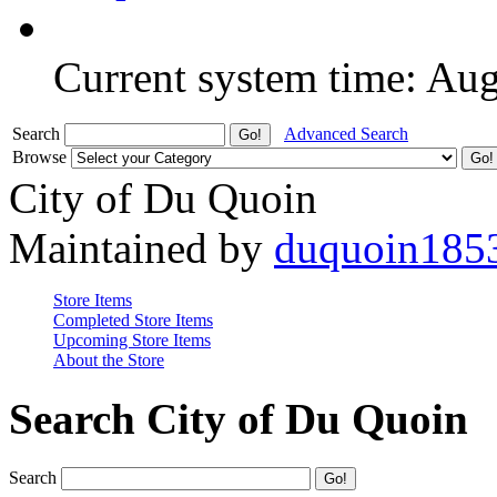
Current system time: Au
Search
Advanced Search
Browse
City of Du Quoin
Maintained by
duquoin185
Store Items
Completed Store Items
Upcoming Store Items
About the Store
Search City of Du Quoin
Search