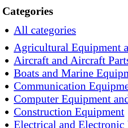
Categories
All categories
Agricultural Equipment 
Aircraft and Aircraft Part
Boats and Marine Equip
Communication Equipme
Computer Equipment and
Construction Equipment
Electrical and Electron