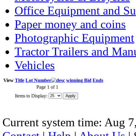
Office Equipment and Su
Paper money and coins
Photographic Equipment
Tractor Trailers and Ma
Vehicles
View
Title
Lot Number
winning Bid
Ends
Page 1 of 1
Items to Display:
Current system time: Aug 7
Contact
|
Help
|
About Us
|