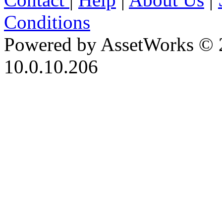
Conditions
Powered by AssetWorks © 
10.0.10.206
iBid Version: v183