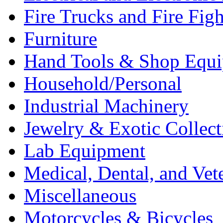
Fire Trucks and Fire Fig
Furniture
Hand Tools & Shop Equ
Household/Personal
Industrial Machinery
Jewelry & Exotic Collect
Lab Equipment
Medical, Dental, and Vet
Miscellaneous
Motorcycles & Bicycles