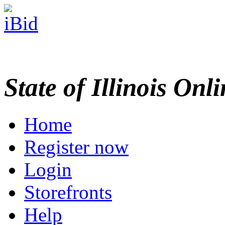
State of Illinois Onl
Home
Register now
Login
Storefronts
Help