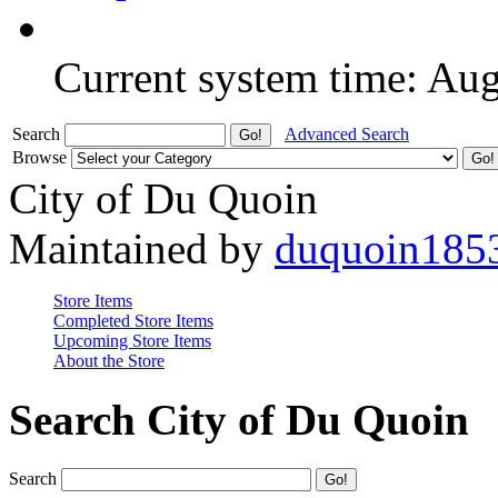
Current system time: Au
Search
Advanced Search
Browse
City of Du Quoin
Maintained by
duquoin185
Store Items
Completed Store Items
Upcoming Store Items
About the Store
Search City of Du Quoin
Search