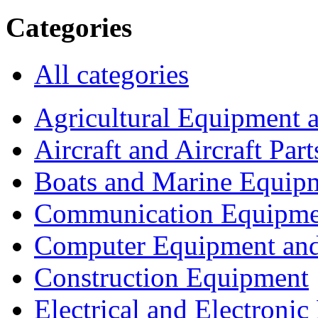
Categories
All categories
Agricultural Equipment 
Aircraft and Aircraft Part
Boats and Marine Equip
Communication Equipme
Computer Equipment and
Construction Equipment
Electrical and Electron