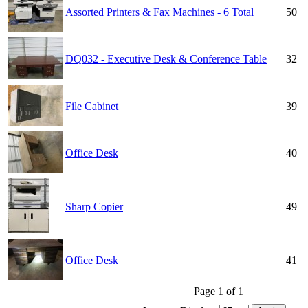
Assorted Printers & Fax Machines - 6 Total
50
DQ032 - Executive Desk & Conference Table
32
File Cabinet
39
Office Desk
40
Sharp Copier
49
Office Desk
41
Page 1 of 1