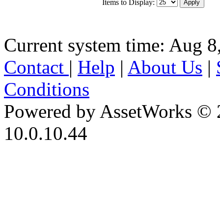
Items to Display:
Current system time: Aug 8
Contact
|
Help
|
About Us
|
Conditions
Powered by AssetWorks © 
10.0.10.44
iBid Version: v183