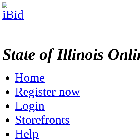
State of Illinois Onl
Home
Register now
Login
Storefronts
Help