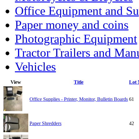
Office Equipment and Su
Paper money and coins
Photographic Equipment
Tractor Trailers and Ma
Vehicles
View
Title
Lot
Office Supplies - Printer, Monitor, Bulletin Boards
61
Paper Shredders
42