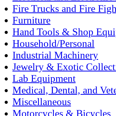
Fire Trucks and Fire Fig
Furniture
Hand Tools & Shop Equ
Household/Personal
Industrial Machinery
Jewelry & Exotic Collect
Lab Equipment
Medical, Dental, and Vet
Miscellaneous
Motorcycles & Bicycles