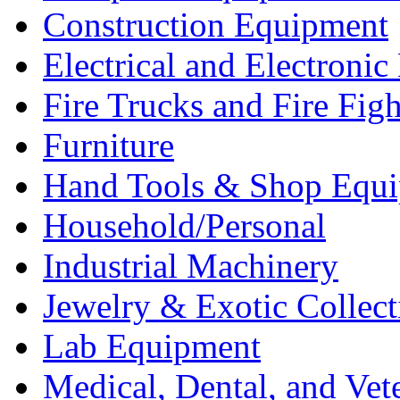
Construction Equipment
Electrical and Electron
Fire Trucks and Fire Fig
Furniture
Hand Tools & Shop Equ
Household/Personal
Industrial Machinery
Jewelry & Exotic Collect
Lab Equipment
Medical, Dental, and Vet