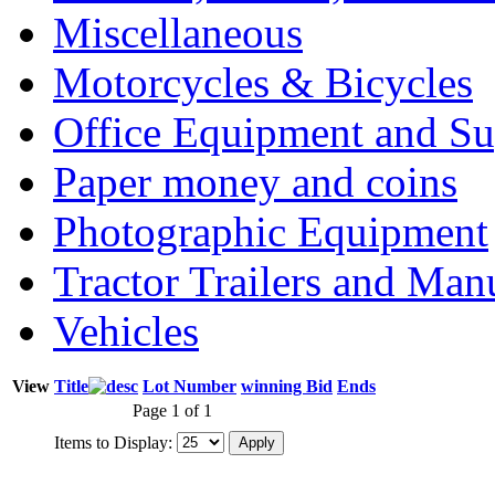
Miscellaneous
Motorcycles & Bicycles
Office Equipment and Su
Paper money and coins
Photographic Equipment
Tractor Trailers and Ma
Vehicles
View
Title
Lot Number
winning Bid
Ends
Page 1 of 1
Items to Display: