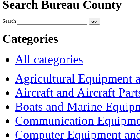
Search Bureau County
Search
Categories
All categories
Agricultural Equipment 
Aircraft and Aircraft Part
Boats and Marine Equip
Communication Equipme
Computer Equipment and