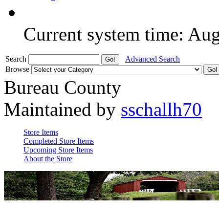
Current system time: Au
Search
Advanced Search
Browse
Bureau County
Maintained by
sschallh70
Store Items
Completed Store Items
Upcoming Store Items
About the Store