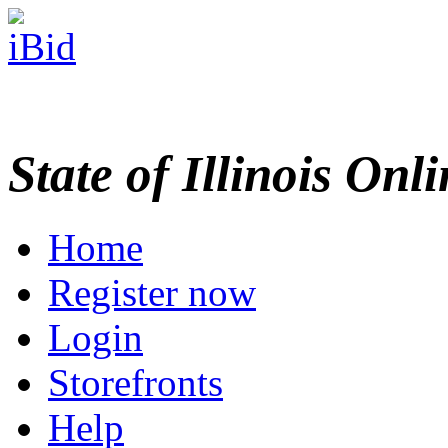
State of Illinois Onl
Home
Register now
Login
Storefronts
Help