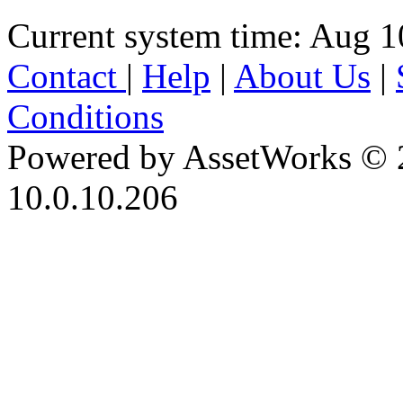
Current system time: Aug 1
Contact
|
Help
|
About Us
|
Conditions
Powered by AssetWorks © 
10.0.10.206
iBid Version: v183