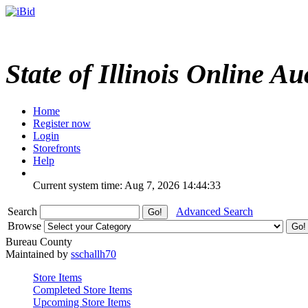
State of Illinois Online Au
Home
Register now
Login
Storefronts
Help
Current system time: Aug 7, 2026
14:44:33
Search
Advanced Search
Browse
Bureau County
Maintained by
sschallh70
Store Items
Completed Store Items
Upcoming Store Items