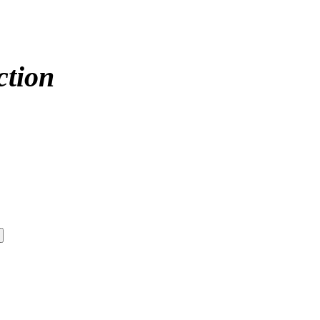
ction