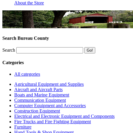
About the Store
Search Bureau County
Search
Categories
All categories
Agricultural Equipment and Supplies
Aircraft and Aircraft Parts
Boats and Marine Equipment
Communication Equipment
Computer Equipment and Accessories
Construction Equipment
Electrical and Electronic Equipment and Components
Fire Trucks and Fire Fighting Equipment
Furniture
Hand Tools & Shop Equipment