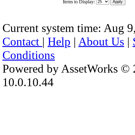
Items to Display:
Current system time: Aug 9
Contact
|
Help
|
About Us
|
Conditions
Powered by AssetWorks © 
10.0.10.44
iBid Version: v183