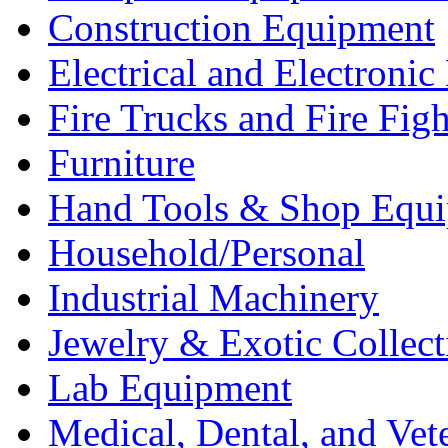
Construction Equipment
Electrical and Electron
Fire Trucks and Fire Fig
Furniture
Hand Tools & Shop Equ
Household/Personal
Industrial Machinery
Jewelry & Exotic Collect
Lab Equipment
Medical, Dental, and Vet