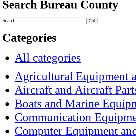
Search Bureau County
Search
Categories
All categories
Agricultural Equipment 
Aircraft and Aircraft Part
Boats and Marine Equip
Communication Equipme
Computer Equipment and