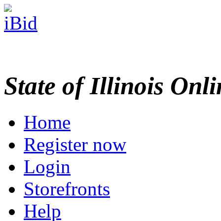
State of Illinois Onl
Home
Register now
Login
Storefronts
Help