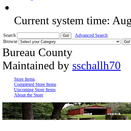
Current system time: Au
Search
Advanced Search
Browse
Bureau County
Maintained by
sschallh70
Store Items
Completed Store Items
Upcoming Store Items
About the Store