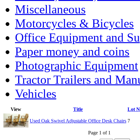
Miscellaneous
Motorcycles & Bicycles
Office Equipment and Su
Paper money and coins
Photographic Equipment
Tractor Trailers and Ma
Vehicles
View
Title
Lot 
Used Oak Swivel Adjustable Office Desk Chairs
7
Page 1 of 1