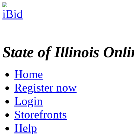
State of Illinois Onl
Home
Register now
Login
Storefronts
Help