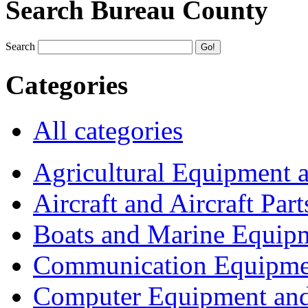
Search Bureau County
Search
Categories
All categories
Agricultural Equipment 
Aircraft and Aircraft Part
Boats and Marine Equip
Communication Equipme
Computer Equipment and