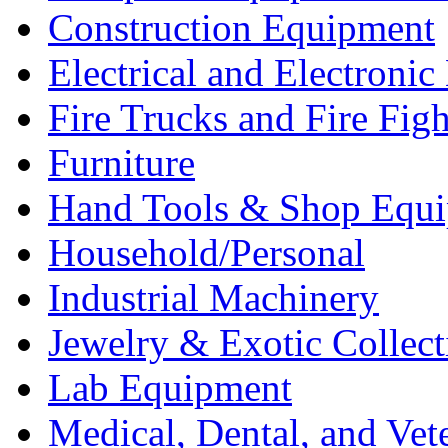
Construction Equipment
Electrical and Electron
Fire Trucks and Fire Fig
Furniture
Hand Tools & Shop Equ
Household/Personal
Industrial Machinery
Jewelry & Exotic Collect
Lab Equipment
Medical, Dental, and Vet