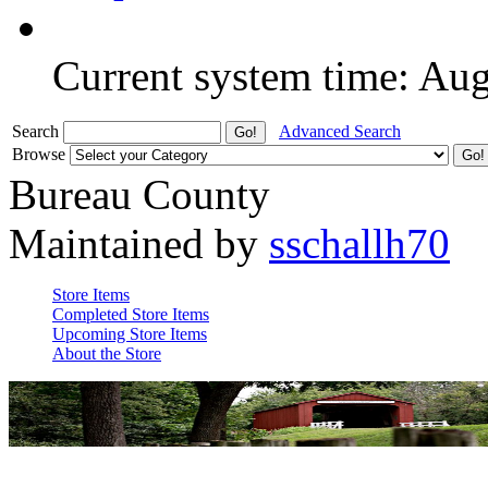
Current system time: Au
Search
Advanced Search
Browse
Bureau County
Maintained by
sschallh70
Store Items
Completed Store Items
Upcoming Store Items
About the Store