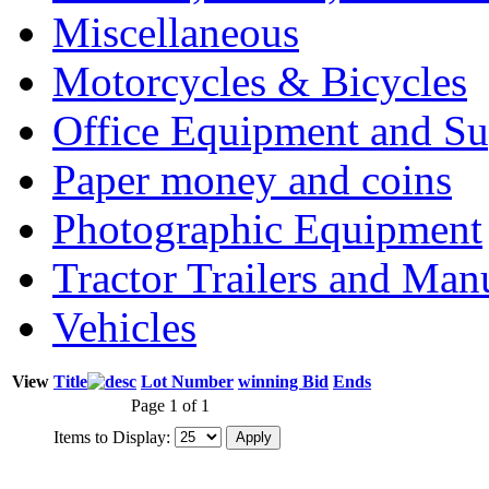
Miscellaneous
Motorcycles & Bicycles
Office Equipment and Su
Paper money and coins
Photographic Equipment
Tractor Trailers and Ma
Vehicles
View
Title
Lot Number
winning Bid
Ends
Page 1 of 1
Items to Display: