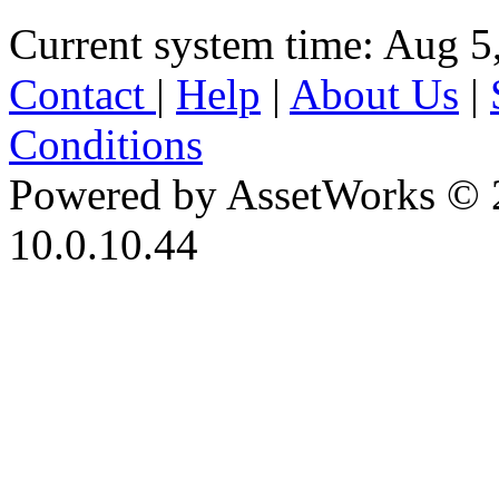
Current system time: Aug 5
Contact
|
Help
|
About Us
|
Conditions
Powered by AssetWorks © 
10.0.10.44
iBid Version: v183