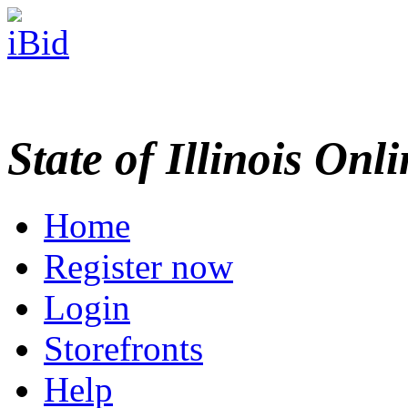
State of Illinois Onl
Home
Register now
Login
Storefronts
Help