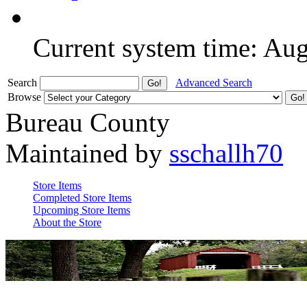
Current system time: Au
Search
Advanced Search
Browse
Bureau County
Maintained by
sschallh70
Store Items
Completed Store Items
Upcoming Store Items
About the Store