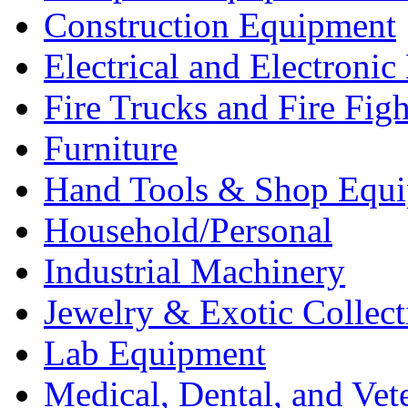
Construction Equipment
Electrical and Electron
Fire Trucks and Fire Fig
Furniture
Hand Tools & Shop Equ
Household/Personal
Industrial Machinery
Jewelry & Exotic Collect
Lab Equipment
Medical, Dental, and Vet