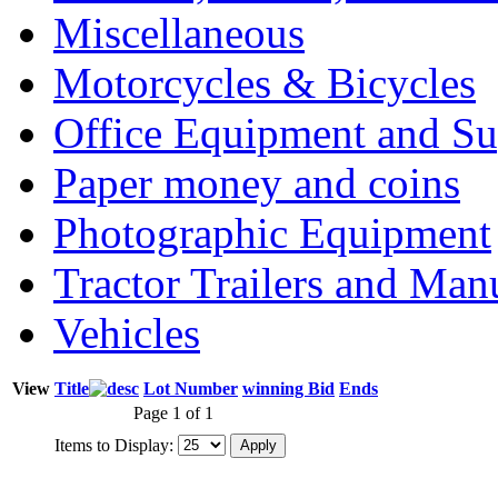
Miscellaneous
Motorcycles & Bicycles
Office Equipment and Su
Paper money and coins
Photographic Equipment
Tractor Trailers and Ma
Vehicles
View
Title
Lot Number
winning Bid
Ends
Page 1 of 1
Items to Display: