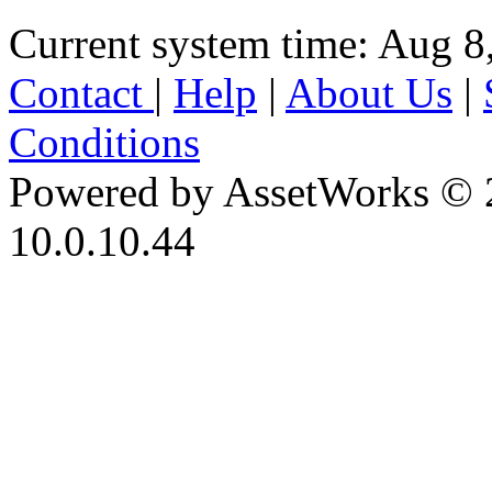
Current system time: Aug 8
Contact
|
Help
|
About Us
|
Conditions
Powered by AssetWorks © 
10.0.10.44
iBid Version: v183