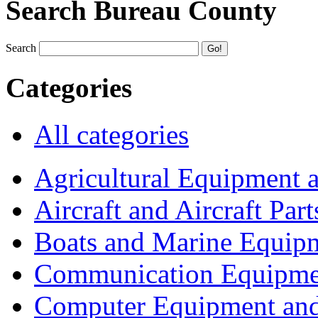
Search Bureau County
Search
Categories
All categories
Agricultural Equipment 
Aircraft and Aircraft Part
Boats and Marine Equip
Communication Equipme
Computer Equipment and