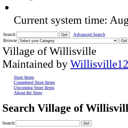
Current system time: Au
Search
Advanced Search
Browse
Village of Willisville
Maintained by
Willisville1
Store Items
Completed Store Items
Upcoming Store Items
About the Store
Search Village of Willisvil
Search