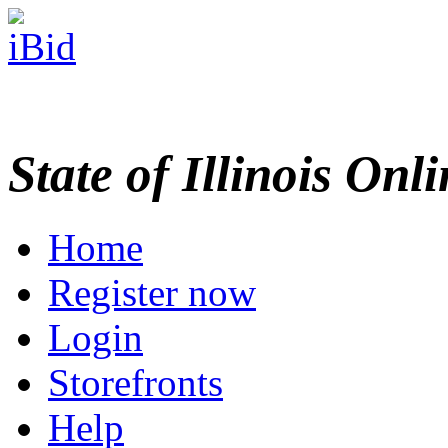
State of Illinois Onl
Home
Register now
Login
Storefronts
Help