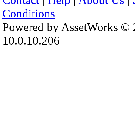
Conditions
Powered by AssetWorks © 
10.0.10.206
iBid Version: v183