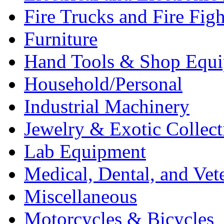
Fire Trucks and Fire Fig
Furniture
Hand Tools & Shop Equ
Household/Personal
Industrial Machinery
Jewelry & Exotic Collect
Lab Equipment
Medical, Dental, and Vet
Miscellaneous
Motorcycles & Bicycles