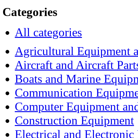
Categories
All categories
Agricultural Equipment 
Aircraft and Aircraft Part
Boats and Marine Equip
Communication Equipme
Computer Equipment and
Construction Equipment
Electrical and Electron