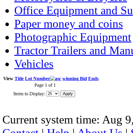
Office Equipment and Su
Paper money and coins
Photographic Equipment
Tractor Trailers and Ma
Vehicles
View
Title
Lot Number
winning Bid
Ends
Page 1 of 1
Items to Display:
Current system time: Aug 9
Contact
|
Help
|
About Us
|