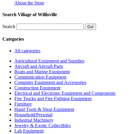
About the Store
Search Village of Willisville
Search
Categories
All categories
Agricultural Equipment and Supplies
Aircraft and Aircraft Parts
Boats and Marine Equipment
Communication Equipment
Computer Equipment and Accessories
Construction Equipment
Electrical and Electronic Equipment and Components
Fire Trucks and Fire Fighting Equipment
Furniture
Hand Tools & Shop Equipment
Household/Personal
Industrial Machinery
Jewelry & Exotic Collectibles
Lab Equipment