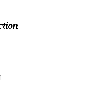
ction