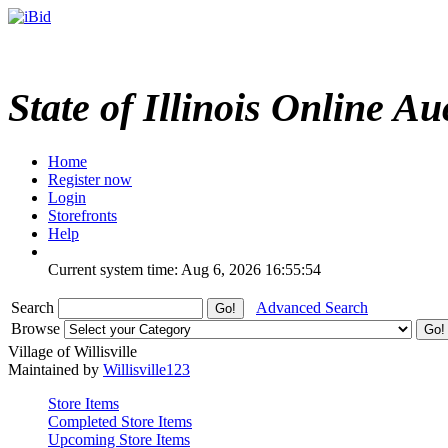
State of Illinois Online Au
Home
Register now
Login
Storefronts
Help
Current system time: Aug 6, 2026
16:55:54
Search
Advanced Search
Browse
Village of Willisville
Maintained by
Willisville123
Store Items
Completed Store Items
Upcoming Store Items