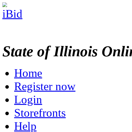
State of Illinois Onl
Home
Register now
Login
Storefronts
Help