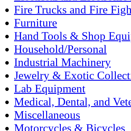
Fire Trucks and Fire Fig
Furniture
Hand Tools & Shop Equ
Household/Personal
Industrial Machinery
Jewelry & Exotic Collect
Lab Equipment
Medical, Dental, and Vet
Miscellaneous
Motorcycles & Bicycles