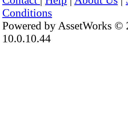
Conditions
Powered by AssetWorks © 
10.0.10.44
iBid Version: v183