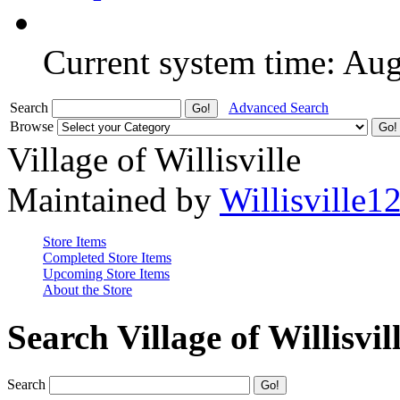
Current system time: Au
Search
Advanced Search
Browse
Village of Willisville
Maintained by
Willisville1
Store Items
Completed Store Items
Upcoming Store Items
About the Store
Search Village of Willisvil
Search