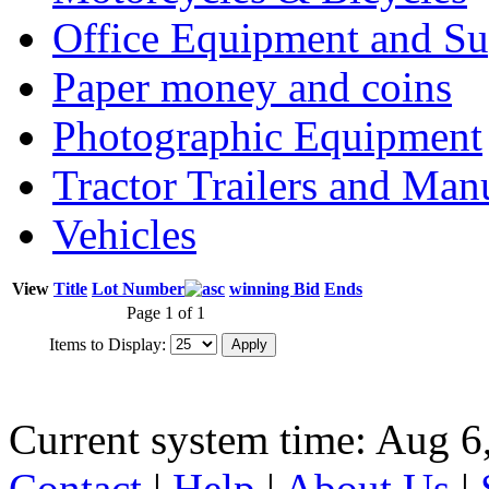
Office Equipment and Su
Paper money and coins
Photographic Equipment
Tractor Trailers and Ma
Vehicles
View
Title
Lot Number
winning Bid
Ends
Page 1 of 1
Items to Display:
Current system time: Aug 6
Contact
|
Help
|
About Us
|