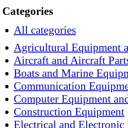
Categories
All categories
Agricultural Equipment 
Aircraft and Aircraft Part
Boats and Marine Equip
Communication Equipme
Computer Equipment and
Construction Equipment
Electrical and Electron