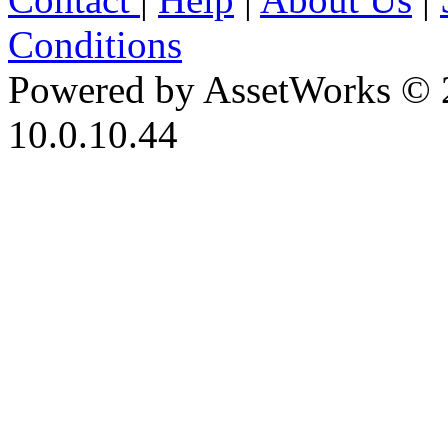
Conditions
Powered by AssetWorks © 
10.0.10.44
iBid Version: v183