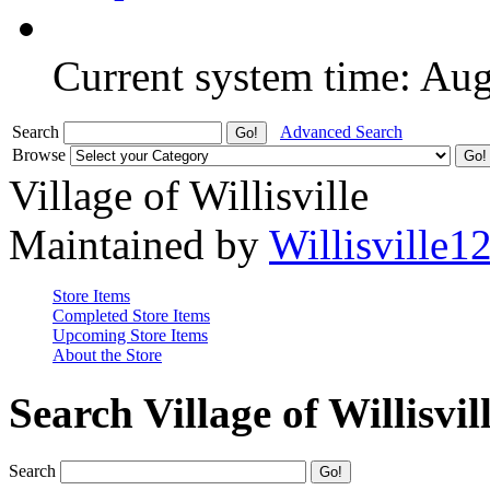
Current system time: Au
Search
Advanced Search
Browse
Village of Willisville
Maintained by
Willisville1
Store Items
Completed Store Items
Upcoming Store Items
About the Store
Search Village of Willisvil
Search