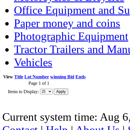
Office Equipment and Su
Paper money and coins
Photographic Equipment
Tractor Trailers and Ma
Vehicles
View
Title
Lot Number
winning Bid
Ends
Page 1 of 1
Items to Display:
Current system time: Aug 6
Contact
|
Help
|
About Us
|