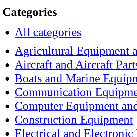
Categories
All categories
Agricultural Equipment 
Aircraft and Aircraft Part
Boats and Marine Equip
Communication Equipme
Computer Equipment and
Construction Equipment
Electrical and Electron