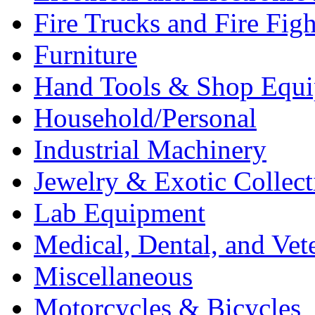
Fire Trucks and Fire Fig
Furniture
Hand Tools & Shop Equ
Household/Personal
Industrial Machinery
Jewelry & Exotic Collect
Lab Equipment
Medical, Dental, and Vet
Miscellaneous
Motorcycles & Bicycles