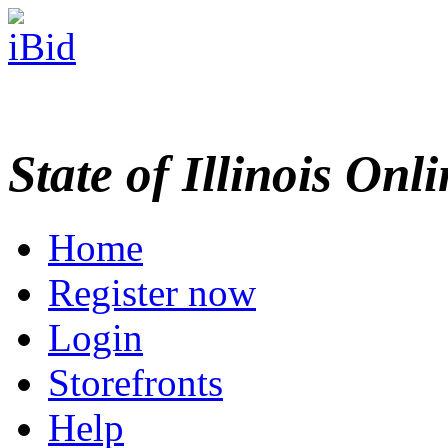
State of Illinois Onl
Home
Register now
Login
Storefronts
Help