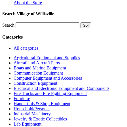
About the Store
Search Village of Willisville
Search
Categories
All categories
Agricultural Equipment and Supplies
Aircraft and Aircraft Parts
Boats and Marine Equipment
Communication Equipment
Computer Equipment and Accessories
Construction Equipment
Electrical and Electronic Equipment and Components
Fire Trucks and Fire Fighting Equipment
Furniture
Hand Tools & Shop Equipment
Household/Personal
Industrial Machinery
Jewelry & Exotic Collectibles
Lab Equipment