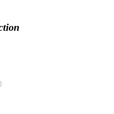
ction