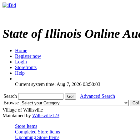
State of Illinois Online Au
Home
Register now
Login
Storefronts
Help
Current system time: Aug 7, 2026
03:50:03
Search
Advanced Search
Browse
Village of Willisville
Maintained by
Willisville123
Store Items
Completed Store Items
Upcoming Store Items