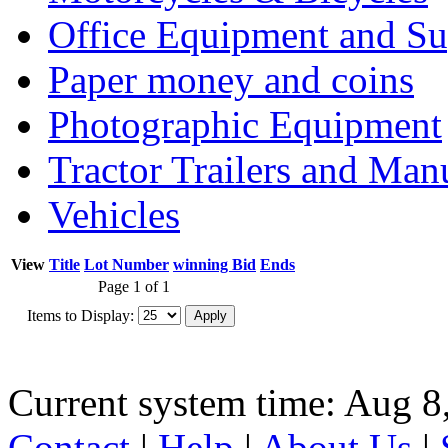
Office Equipment and Su
Paper money and coins
Photographic Equipment
Tractor Trailers and Ma
Vehicles
View
Title
Lot Number
winning Bid
Ends
Page 1 of 1
Items to Display:
Current system time: Aug 8
Contact
|
Help
|
About Us
|