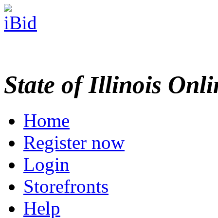
State of Illinois Onl
Home
Register now
Login
Storefronts
Help