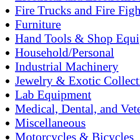
Fire Trucks and Fire Fig
Furniture
Hand Tools & Shop Equ
Household/Personal
Industrial Machinery
Jewelry & Exotic Collect
Lab Equipment
Medical, Dental, and Vet
Miscellaneous
Motorcycles & Bicycles