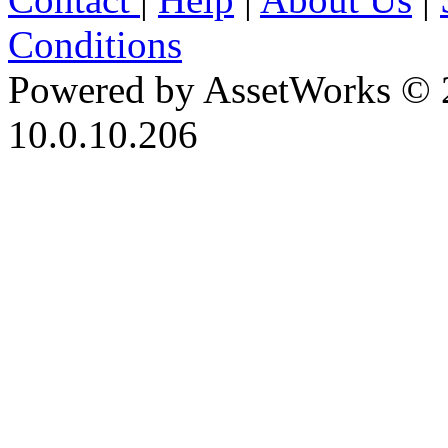
Conditions
Powered by AssetWorks © 
10.0.10.206
iBid Version: v183