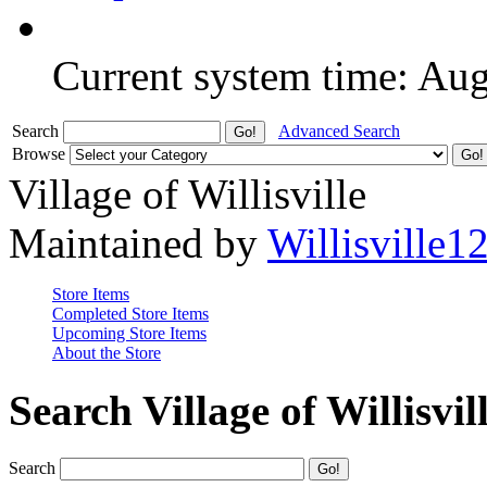
Current system time: Au
Search
Advanced Search
Browse
Village of Willisville
Maintained by
Willisville1
Store Items
Completed Store Items
Upcoming Store Items
About the Store
Search Village of Willisvil
Search