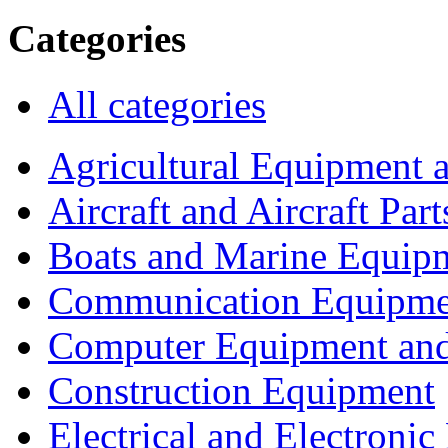
Categories
All categories
Agricultural Equipment 
Aircraft and Aircraft Part
Boats and Marine Equip
Communication Equipme
Computer Equipment and
Construction Equipment
Electrical and Electron