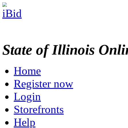
State of Illinois Onl
Home
Register now
Login
Storefronts
Help