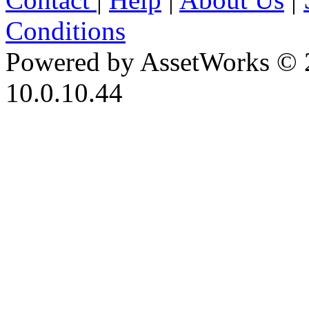
Conditions
Powered by AssetWorks © 
10.0.10.44
iBid Version: v183