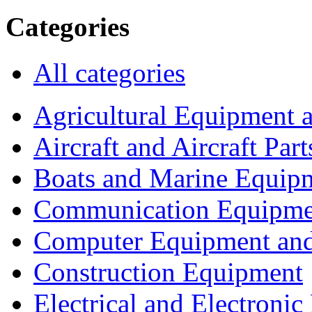
Categories
All categories
Agricultural Equipment 
Aircraft and Aircraft Part
Boats and Marine Equip
Communication Equipme
Computer Equipment and
Construction Equipment
Electrical and Electron