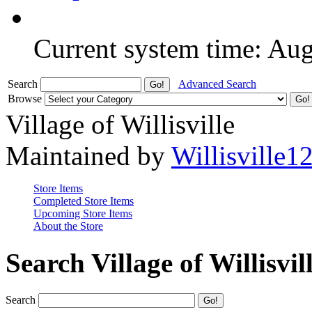
Current system time: Au
Search
Advanced Search
Browse
Village of Willisville
Maintained by
Willisville1
Store Items
Completed Store Items
Upcoming Store Items
About the Store
Search Village of Willisvil
Search