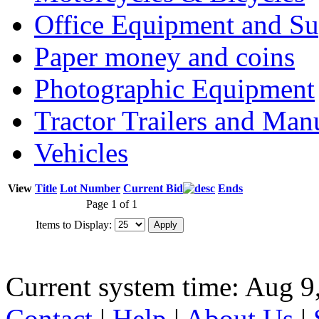
Office Equipment and Su
Paper money and coins
Photographic Equipment
Tractor Trailers and Ma
Vehicles
View
Title
Lot Number
Current Bid
Ends
Page 1 of 1
Items to Display:
Current system time: Aug 9
Contact
|
Help
|
About Us
|