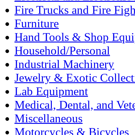
Fire Trucks and Fire Fig
Furniture
Hand Tools & Shop Equ
Household/Personal
Industrial Machinery
Jewelry & Exotic Collect
Lab Equipment
Medical, Dental, and Vet
Miscellaneous
Motorcycles & Bicycles