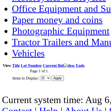
Office Equipment and Su
Paper money and coins
Photographic Equipment
Tractor Trailers and Ma
Vehicles
View
Title
Lot Number
Current Bid
Ends
Page 1 of 1
Items to Display:
Current system time: Aug 6
Contact
|
Help
|
About Us
|