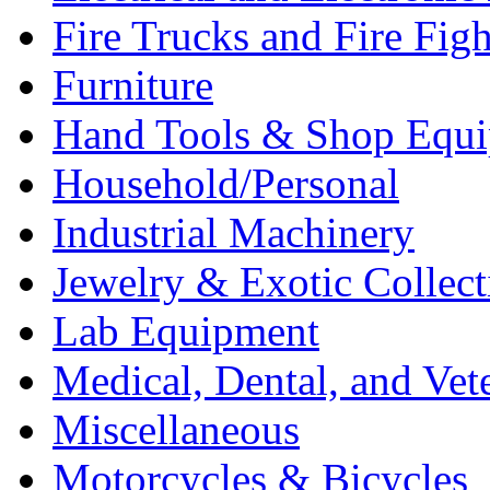
Fire Trucks and Fire Fig
Furniture
Hand Tools & Shop Equ
Household/Personal
Industrial Machinery
Jewelry & Exotic Collect
Lab Equipment
Medical, Dental, and Vet
Miscellaneous
Motorcycles & Bicycles