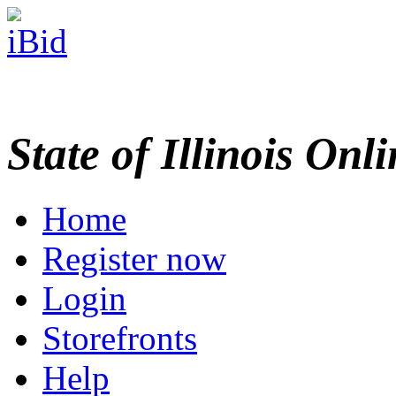
State of Illinois Onl
Home
Register now
Login
Storefronts
Help