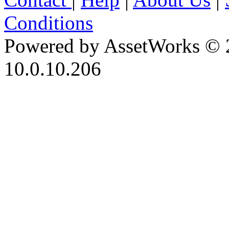
Conditions
Powered by AssetWorks © 
10.0.10.206
iBid Version: v183