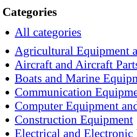
Categories
All categories
Agricultural Equipment 
Aircraft and Aircraft Part
Boats and Marine Equip
Communication Equipme
Computer Equipment and
Construction Equipment
Electrical and Electron