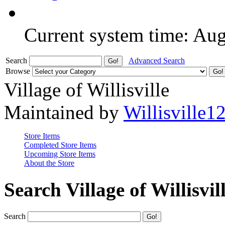
Current system time: Au
Search
Advanced Search
Browse
Village of Willisville
Maintained by
Willisville1
Store Items
Completed Store Items
Upcoming Store Items
About the Store
Search Village of Willisvil
Search