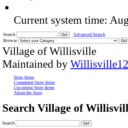
Current system time: Au
Search
Advanced Search
Browse
Village of Willisville
Maintained by
Willisville1
Store Items
Completed Store Items
Upcoming Store Items
About the Store
Search Village of Willisvil
Search