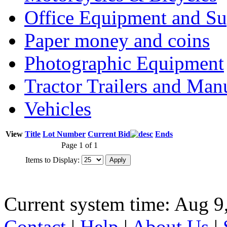
Office Equipment and Su
Paper money and coins
Photographic Equipment
Tractor Trailers and Ma
Vehicles
View
Title
Lot Number
Current Bid
Ends
Page 1 of 1
Items to Display:
Current system time: Aug 9
Contact
|
Help
|
About Us
|