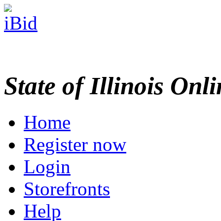
State of Illinois Onl
Home
Register now
Login
Storefronts
Help