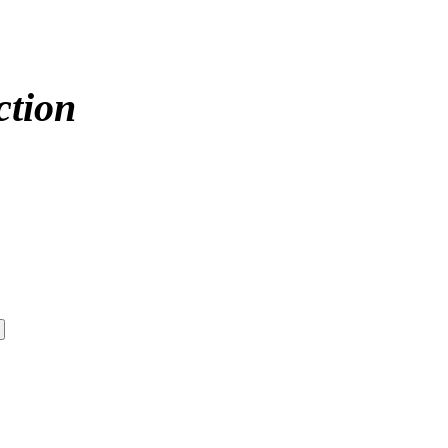
ction