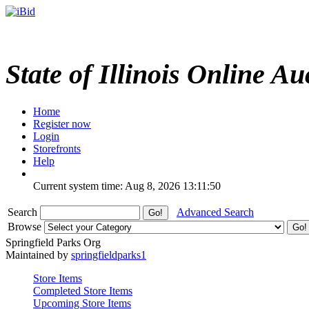
State of Illinois Online Au
Home
Register now
Login
Storefronts
Help
Current system time: Aug 8, 2026
13:11:50
Search
Advanced Search
Browse
Springfield Parks Org
Maintained by
springfieldparks1
Store Items
Completed Store Items
Upcoming Store Items