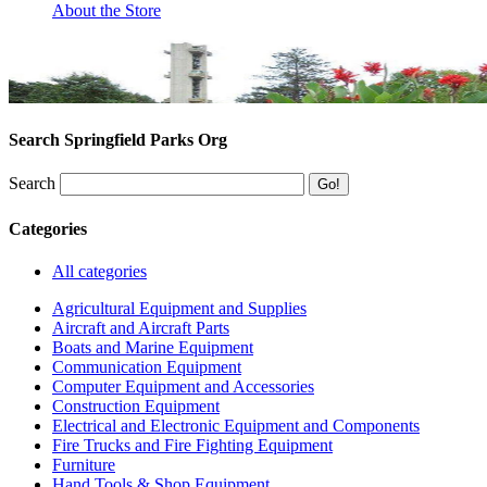
About the Store
Search Springfield Parks Org
Search
Categories
All categories
Agricultural Equipment and Supplies
Aircraft and Aircraft Parts
Boats and Marine Equipment
Communication Equipment
Computer Equipment and Accessories
Construction Equipment
Electrical and Electronic Equipment and Components
Fire Trucks and Fire Fighting Equipment
Furniture
Hand Tools & Shop Equipment