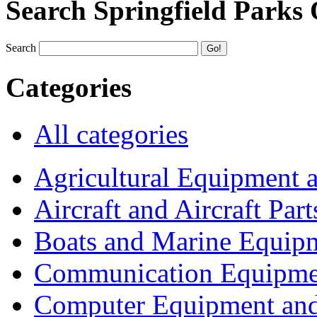
Search Springfield Parks
Search
Categories
All categories
Agricultural Equipment 
Aircraft and Aircraft Part
Boats and Marine Equip
Communication Equipme
Computer Equipment and