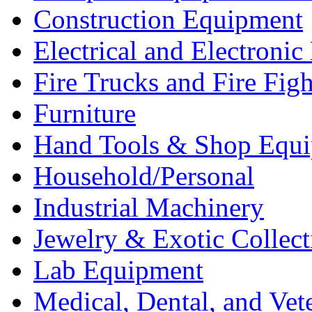
Construction Equipment
Electrical and Electron
Fire Trucks and Fire Fig
Furniture
Hand Tools & Shop Equ
Household/Personal
Industrial Machinery
Jewelry & Exotic Collect
Lab Equipment
Medical, Dental, and Vet