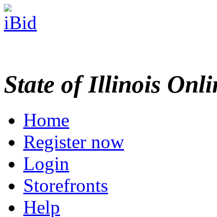
State of Illinois Onl
Home
Register now
Login
Storefronts
Help