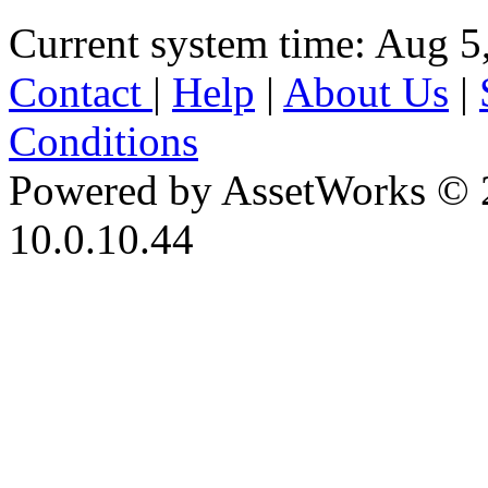
Current system time: Aug 5
Contact
|
Help
|
About Us
|
Conditions
Powered by AssetWorks © 
10.0.10.44
iBid Version: v183