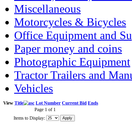
Miscellaneous
Motorcycles & Bicycles
Office Equipment and Su
Paper money and coins
Photographic Equipment
Tractor Trailers and Ma
Vehicles
View
Title
Lot Number
Current Bid
Ends
Page 1 of 1
Items to Display: