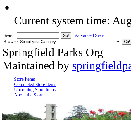
Current system time: Au
Search
Advanced Search
Browse
Springfield Parks Org
Maintained by
springfieldp
Store Items
Completed Store Items
Upcoming Store Items
About the Store