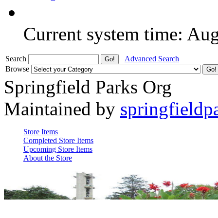
Current system time: Au
Search
Advanced Search
Browse
Springfield Parks Org
Maintained by
springfieldp
Store Items
Completed Store Items
Upcoming Store Items
About the Store