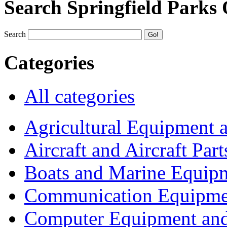
Search Springfield Parks
Search
Categories
All categories
Agricultural Equipment 
Aircraft and Aircraft Part
Boats and Marine Equip
Communication Equipme
Computer Equipment and