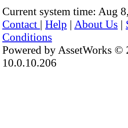
Current system time: Aug 8
Contact
|
Help
|
About Us
|
Conditions
Powered by AssetWorks © 
10.0.10.206
iBid Version: v183