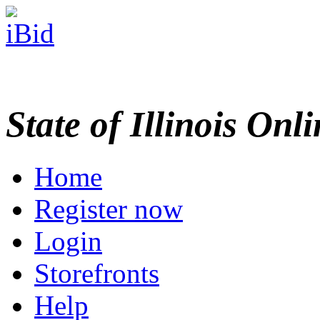
State of Illinois Onl
Home
Register now
Login
Storefronts
Help