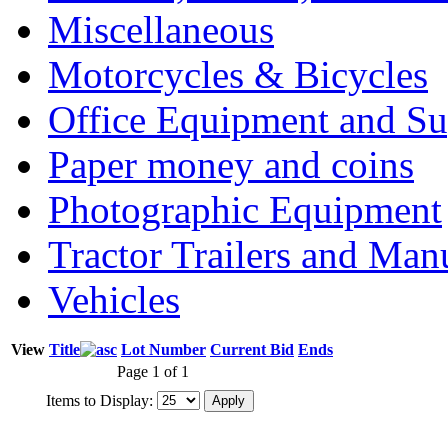
Miscellaneous
Motorcycles & Bicycles
Office Equipment and Su
Paper money and coins
Photographic Equipment
Tractor Trailers and Ma
Vehicles
View
Title
Lot Number
Current Bid
Ends
Page 1 of 1
Items to Display: