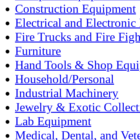
Construction Equipment
Electrical and Electron
Fire Trucks and Fire Fig
Furniture
Hand Tools & Shop Equ
Household/Personal
Industrial Machinery
Jewelry & Exotic Collect
Lab Equipment
Medical, Dental, and Vet