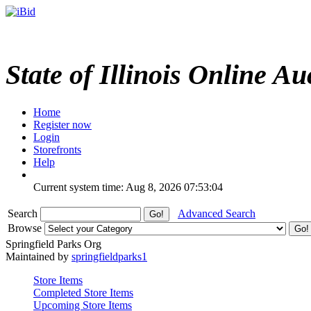
State of Illinois Online Au
Home
Register now
Login
Storefronts
Help
Current system time: Aug 8, 2026
07:53:04
Search
Advanced Search
Browse
Springfield Parks Org
Maintained by
springfieldparks1
Store Items
Completed Store Items
Upcoming Store Items