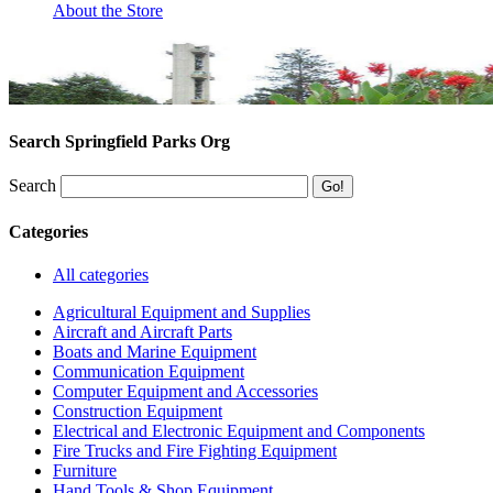
About the Store
Search Springfield Parks Org
Search
Categories
All categories
Agricultural Equipment and Supplies
Aircraft and Aircraft Parts
Boats and Marine Equipment
Communication Equipment
Computer Equipment and Accessories
Construction Equipment
Electrical and Electronic Equipment and Components
Fire Trucks and Fire Fighting Equipment
Furniture
Hand Tools & Shop Equipment