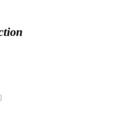
ction