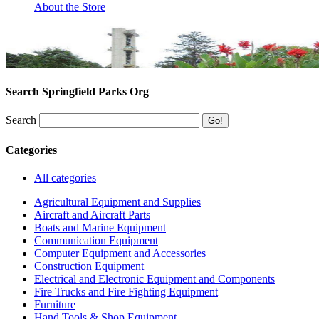
About the Store
Search Springfield Parks Org
Search
Categories
All categories
Agricultural Equipment and Supplies
Aircraft and Aircraft Parts
Boats and Marine Equipment
Communication Equipment
Computer Equipment and Accessories
Construction Equipment
Electrical and Electronic Equipment and Components
Fire Trucks and Fire Fighting Equipment
Furniture
Hand Tools & Shop Equipment