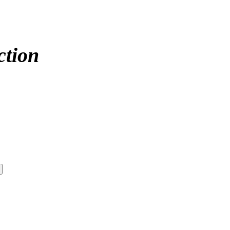
ction