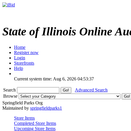
State of Illinois Online Au
Home
Register now
Login
Storefronts
Help
Current system time: Aug 6, 2026
04:53:37
Search
Advanced Search
Browse
Springfield Parks Org
Maintained by
springfieldparks1
Store Items
Completed Store Items
Upcoming Store Items