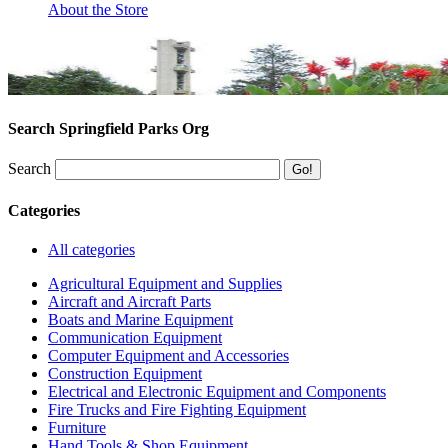
About the Store
Search Springfield Parks Org
Search
Categories
All categories
Agricultural Equipment and Supplies
Aircraft and Aircraft Parts
Boats and Marine Equipment
Communication Equipment
Computer Equipment and Accessories
Construction Equipment
Electrical and Electronic Equipment and Components
Fire Trucks and Fire Fighting Equipment
Furniture
Hand Tools & Shop Equipment