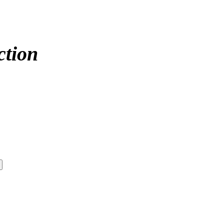
ction