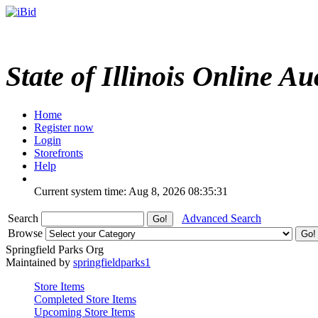
State of Illinois Online Au
Home
Register now
Login
Storefronts
Help
Current system time: Aug 8, 2026
08:35:31
Search
Advanced Search
Browse
Springfield Parks Org
Maintained by
springfieldparks1
Store Items
Completed Store Items
Upcoming Store Items