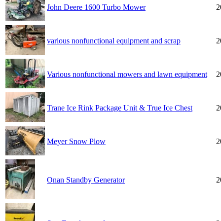
John Deere 1600 Turbo Mower
2
various nonfunctional equipment and scrap
2
Various nonfunctional mowers and lawn equipment
2
Trane Ice Rink Package Unit & True Ice Chest
2
Meyer Snow Plow
2
Onan Standby Generator
2