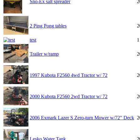
Sno-Ex salt spreader
2
2 Ping Pong tables
2
test
1
Trailer w/ramp
2
1997 Kubota F2560 4wd Tractor w/ 72
2
2000 Kubota F2560 2wd Tractor w/ 72
2
2006 Exmark Lazer S Zero-turn Mower w/72" Deck
2
Lesko Water Tank
2