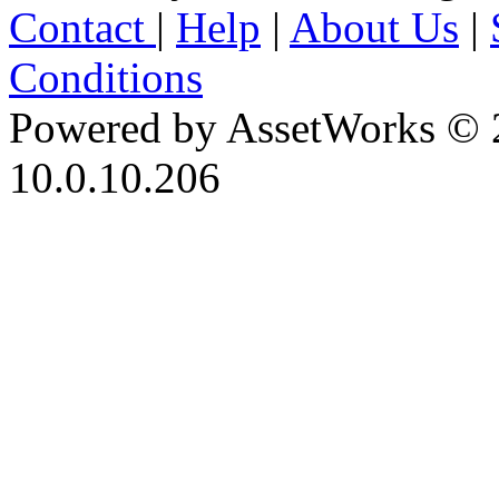
Contact
|
Help
|
About Us
|
Conditions
Powered by AssetWorks © 
10.0.10.206
iBid Version: v183