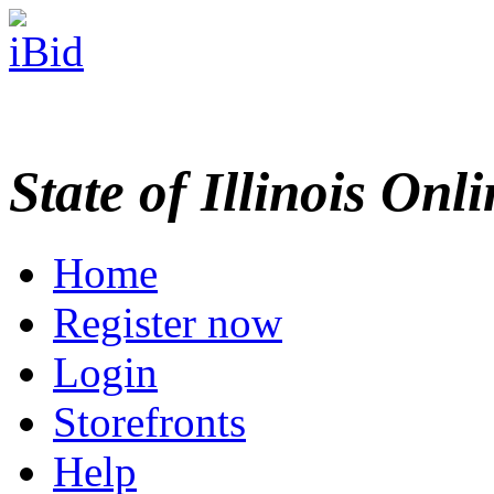
State of Illinois Onl
Home
Register now
Login
Storefronts
Help