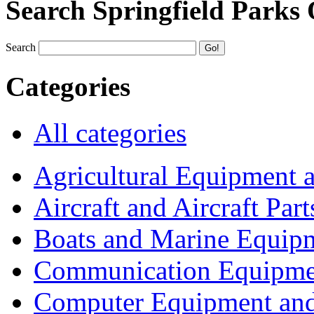
Search Springfield Parks
Search
Categories
All categories
Agricultural Equipment 
Aircraft and Aircraft Part
Boats and Marine Equip
Communication Equipme
Computer Equipment and