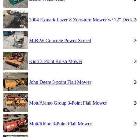
2004 Exmark Lazer Z Zero-turn Mower w/ 72" Deck
2
M-B-W Concrete Power Screed
2
Kioti 3-Point Brush Mower
2
John Deere 3-point Flail Mower
2
Mott/Alamo Group 3-Point Flail Mower
2
Mott/Rhino 3-Point Flail Mower
2