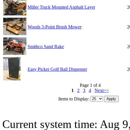
Miller Truck Mounted Asphalt Layer
2
Woods 3-Point Brush Mower
2
Smithco Sand Rake
2
Easy Picker Golf Ball Dispenser
2
Page 1 of 4
1
2
3
4
Next>>
Items to Display:
Current system time: Aug 9