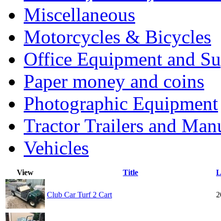
Miscellaneous
Motorcycles & Bicycles
Office Equipment and Su
Paper money and coins
Photographic Equipment
Tractor Trailers and Ma
Vehicles
View
Title
L
Club Car Turf 2 Cart
2