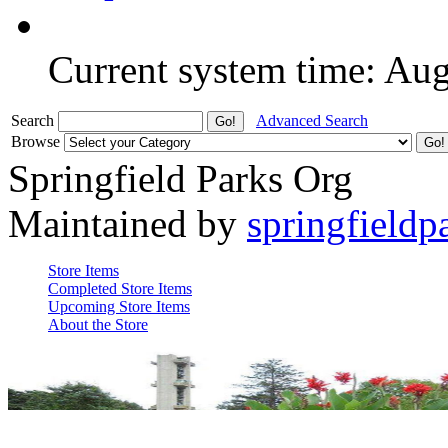
Current system time: Au
Search
Advanced Search
Browse
Springfield Parks Org
Maintained by
springfieldp
Store Items
Completed Store Items
Upcoming Store Items
About the Store