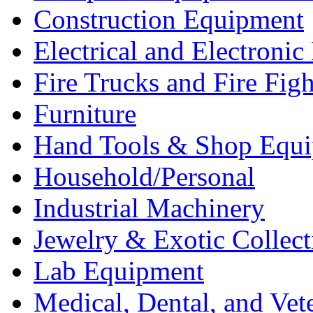
Construction Equipment
Electrical and Electron
Fire Trucks and Fire Fig
Furniture
Hand Tools & Shop Equ
Household/Personal
Industrial Machinery
Jewelry & Exotic Collect
Lab Equipment
Medical, Dental, and Vet