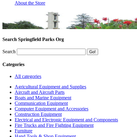
About the Store
Search Springfield Parks Org
Search
Categories
All categories
Agricultural Equipment and Supplies
Aircraft and Aircraft Parts
Boats and Marine Equipment
Communication Equipment
Computer Equipment and Accessories
Construction Equipment
Electrical and Electronic Equipment and Components
Fire Trucks and Fire Fighting Equipment
Furniture
Hand Tools & Shop Equipment