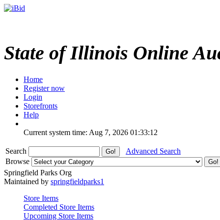
State of Illinois Online Au
Home
Register now
Login
Storefronts
Help
Current system time: Aug 7, 2026
01:33:12
Search
Advanced Search
Browse
Springfield Parks Org
Maintained by
springfieldparks1
Store Items
Completed Store Items
Upcoming Store Items