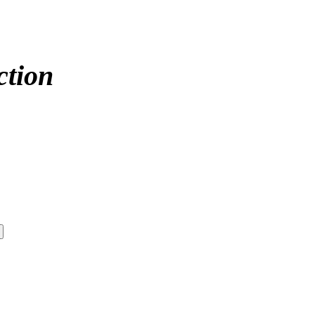
ction